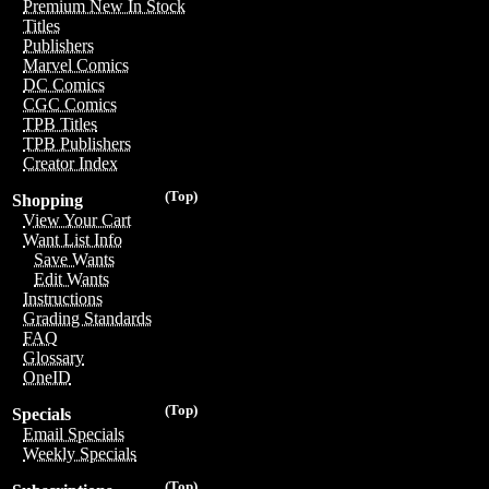
Premium New In Stock
Titles
Publishers
Marvel Comics
DC Comics
CGC Comics
TPB Titles
TPB Publishers
Creator Index
(Top)
Shopping
View Your Cart
Want List Info
Save Wants
Edit Wants
Instructions
Grading Standards
FAQ
Glossary
OneID
(Top)
Specials
Email Specials
Weekly Specials
(Top)