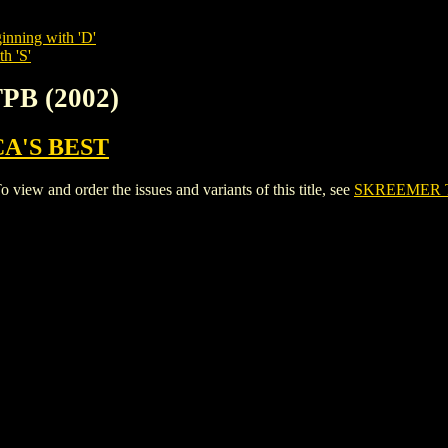
inning with 'D'
h 'S'
PB (2002)
A'S BEST
ew and order the issues and variants of this title, see
SKREEMER T