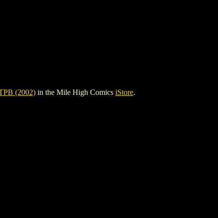
PB (2002)
in the Mile High Comics
iStore
.