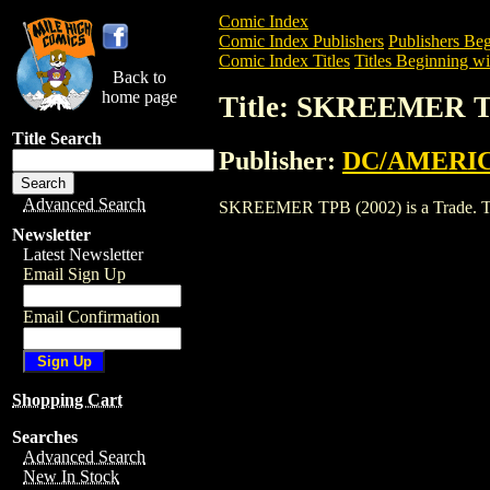
Comic Index
Comic Index Publishers
Publishers Beg
Comic Index Titles
Titles Beginning wit
Back to
home page
Title: SKREEMER T
Title Search
Publisher:
DC/AMERIC
Advanced Search
SKREEMER TPB (2002) is a Trade. To vi
Newsletter
Latest Newsletter
Email Sign Up
Email Confirmation
Shopping Cart
Searches
Advanced Search
New In Stock