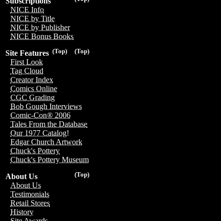
Subscriptions
NICE Info
NICE by Title
NICE by Publisher
NICE Bonus Books
(Top)
(Top)
Site Features
First Look
Tag Cloud
Creator Index
Comics Online
CGC Grading
Bob Gough Interviews
Comic-Con® 2006
Tales From the Database
Our 1977 Catalog!
Edgar Church Artwork
Chuck's Pottery
Chuck's Pottery Museum
(Top)
About Us
About Us
Testimonials
Retail Stores
History
Site Awards