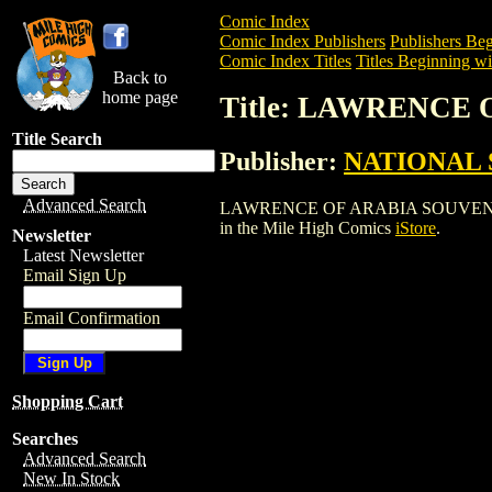
Comic Index
Comic Index Publishers
Publishers Beg
Comic Index Titles
Titles Beginning wi
Back to
home page
Title: LAWRENCE
Title Search
Publisher:
NATIONAL 
Advanced Search
LAWRENCE OF ARABIA SOUVENIR BOOK i
in the Mile High Comics
iStore
.
Newsletter
Latest Newsletter
Email Sign Up
Email Confirmation
Shopping Cart
Searches
Advanced Search
New In Stock