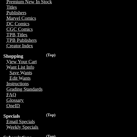
Premium New In Stock
Titles
Publishers
Marvel Comics
DC Comics
CGC Comics
TPB Titles
TPB Publishers
Creator Index
(Top)
Shopping
View Your Cart
Want List Info
Save Wants
Edit Wants
Instructions
Grading Standards
FAQ
Glossary
OneID
(Top)
Specials
Email Specials
Weekly Specials
(Top)