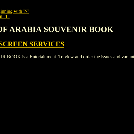
inning with 'N'
th 'L'
 OF ARABIA SOUVENIR BOOK
SCREEN SERVICES
s a Entertainment. To view and order the issues and variants of