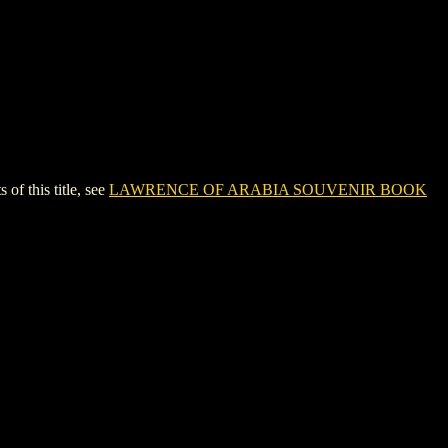
 this title, see
LAWRENCE OF ARABIA SOUVENIR BOOK