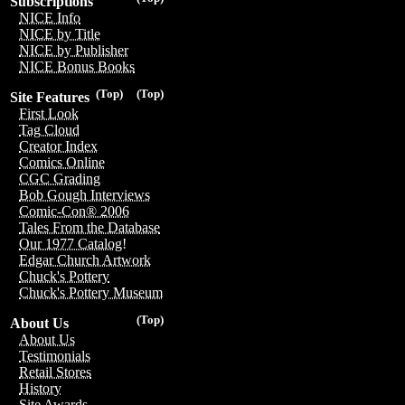
Subscriptions
NICE Info
NICE by Title
NICE by Publisher
NICE Bonus Books
(Top)
(Top)
Site Features
First Look
Tag Cloud
Creator Index
Comics Online
CGC Grading
Bob Gough Interviews
Comic-Con® 2006
Tales From the Database
Our 1977 Catalog!
Edgar Church Artwork
Chuck's Pottery
Chuck's Pottery Museum
(Top)
About Us
About Us
Testimonials
Retail Stores
History
Site Awards