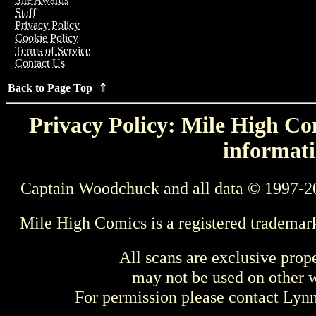
Staff
Privacy Policy
Cookie Policy
Terms of Service
Contact Us
Back to Page Top ⇑
Privacy Policy: Mile High Com
informati
Captain Woodchuck and all data © 1997-2
Mile High Comics is a registered trademar
All scans are exclusive prop
may not be used on other w
For permission please contact Ly