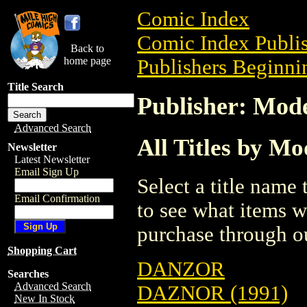
Comic Index
Comic Index Publis
Back to
home page
Publishers Beginni
Title Search
Publisher: Mod
Advanced Search
All Titles by M
Newsletter
Latest Newsletter
Email Sign Up
Select a title name t
Email Confirmation
to see what items w
purchase through ou
Shopping Cart
DANZOR
Searches
Advanced Search
DAZNOR (1991)
New In Stock