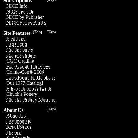
Subscriptions
NICE Info
NICE by Title
NICE by Publisher
NICE Bonus Books
(Top)
(Top)
Site Features
First Look
Tag Cloud
Creator Index
Comics Online
CGC Grading
Bob Gough Interviews
Comic-Con® 2006
Tales From the Database
Our 1977 Catalog!
Edgar Church Artwork
Chuck's Pottery
Chuck's Pottery Museum
(Top)
About Us
About Us
Testimonials
Retail Stores
History
Site Awards