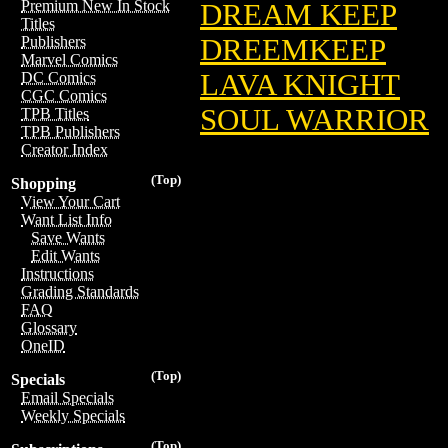
Premium New In Stock
DREAM KEEP
Titles
DREEMKEEP
Publishers
Marvel Comics
LAVA KNIGHT
DC Comics
CGC Comics
SOUL WARRIOR
TPB Titles
TPB Publishers
Creator Index
(Top)
Shopping
View Your Cart
Want List Info
Save Wants
Edit Wants
Instructions
Grading Standards
FAQ
Glossary
OneID
(Top)
Specials
Email Specials
Weekly Specials
(Top)