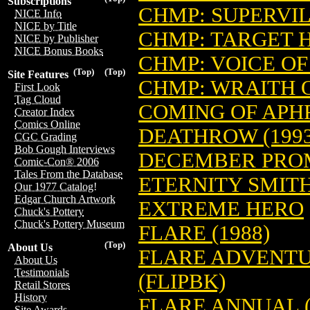
Subscriptions
CHMP: SUPERVIL
NICE Info
NICE by Title
CHMP: TARGET 
NICE by Publisher
NICE Bonus Books
CHMP: VOICE O
(Top)
(Top)
Site Features
CHMP: WRAITH 
First Look
Tag Cloud
COMING OF APH
Creator Index
Comics Online
DEATHROW (1993
CGC Grading
Bob Gough Interviews
DECEMBER PRO
Comic-Con® 2006
Tales From the Database
ETERNITY SMITH
Our 1977 Catalog!
Edgar Church Artwork
EXTREME HERO
Chuck's Pottery
Chuck's Pottery Museum
FLARE (1988)
(Top)
About Us
FLARE ADVENTU
About Us
Testimonials
(FLIPBK)
Retail Stores
History
FLARE ANNUAL (
Site Awards