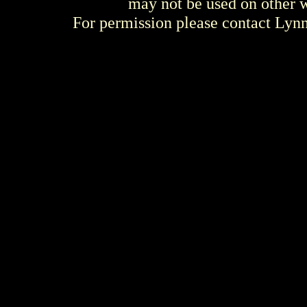
may not be used on other w
For permission please contact Ly