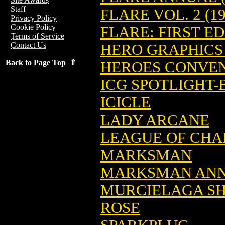
Staff
FLARE VOL. 2 (19
Privacy Policy
Cookie Policy
FLARE: FIRST ED
Terms of Service
Contact Us
HERO GRAPHICS
Back to Page Top ⇑
HEROES CONVE
ICG SPOTLIGHT
ICICLE
LADY ARCANE
LEAGUE OF CHA
MARKSMAN
MARKSMAN AN
MURCIELAGA SH
ROSE