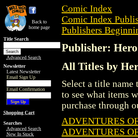
Comic Index
Comic Index Publis
Back to
home page
Publishers Beginnin
Title Search
Publisher: Her
Advanced Search
All Titles by H
Newsletter
Latest Newsletter
Email Sign Up
Select a title name t
Email Confirmation
to see what items w
purchase through ou
Shopping Cart
ADVENTURES OF 
Searches
Advanced Search
ADVENTURES OF
New In Stock