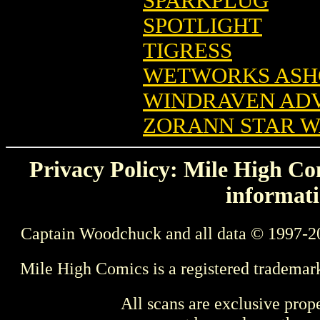
SPARKPLUG
SPOTLIGHT
TIGRESS
WETWORKS ASH
WINDRAVEN AD
ZORANN STAR 
Privacy Policy: Mile High Com
informati
Captain Woodchuck and all data © 1997-2
Mile High Comics is a registered trademar
All scans are exclusive prop