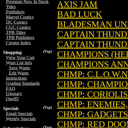
Premium New In Stock
AXIS JAM
Titles
BAD LUCK
Publishers
Marvel Comics
BLADESMAN UN
DC Comics
CGC Comics
CAPTAIN THUNDE
TPB Titles
TPB Publishers
CAPTAIN THUND
Creator Index
(Top)
CHAMPIONS (HE
Shopping
View Your Cart
CHAMPIONS AN
Want List Info
Save Wants
CHMP: C.L.O.W.N
Edit Wants
Instructions
CHMP: CHAMPIO
Grading Standards
FAQ
CHMP: CORIOLIS
Glossary
OneID
CHMP: ENEMIES,
(Top)
Specials
CHMP: GADGETS
Email Specials
Weekly Specials
CHMP: RED DO
(Top)