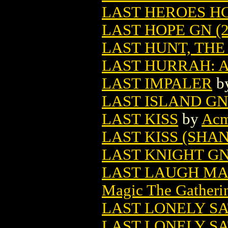
LAST HEROES HC 
LAST HOPE GN (2
LAST HUNT, THE 
LAST HURRAH: 
LAST IMPALER
b
LAST ISLAND GN 
LAST KISS
by
Ac
LAST KISS (SHAN
LAST KNIGHT GN 
LAST LAUGH MA
Magic The Gatheri
LAST LONELY S
LAST LONELY SA