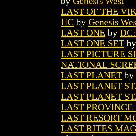
by
Genesis West
LAST OF THE VI
HC
by
Genesis Wes
LAST ONE
by
DC: 
LAST ONE SET
b
LAST PICTURE S
NATIONAL SCRE
LAST PLANET
b
LAST PLANET ST
LAST PLANET ST
LAST PROVINCE 
LAST RESORT M
LAST RITES MA