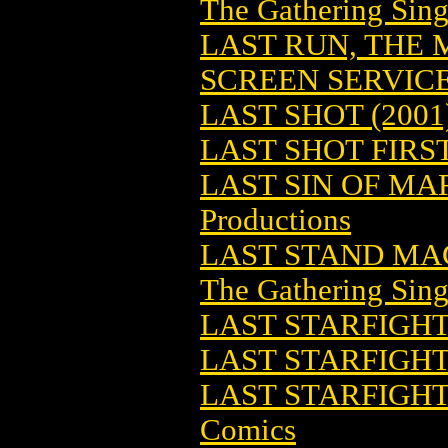
The Gathering Sing
LAST RUN, THE 
SCREEN SERVIC
LAST SHOT (2001
LAST SHOT FIRST
LAST SIN OF MA
Productions
LAST STAND MA
The Gathering Sing
LAST STARFIGHT
LAST STARFIGH
LAST STARFIGHT
Comics