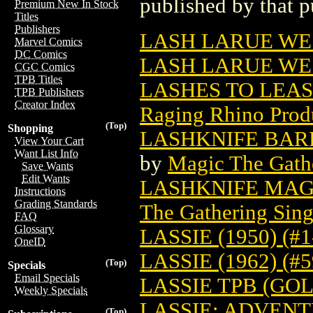
published by that p
Premium New In Stock
Titles
Publishers
LASH LARUE WES
Marvel Comics
DC Comics
LASH LARUE W
CGC Comics
TPB Titles
LASHES TO LEA
TPB Publishers
Creator Index
Raging Rhino Prod
(Top)
Shopping
LASHKNIFE BAR
View Your Cart
Want List Info
by
Magic The Gathe
Save Wants
Edit Wants
LASHKNIFE MAG
Instructions
Grading Standards
The Gathering Sing
FAQ
Glossary
LASSIE (1950) (#1
OneID
LASSIE (1962) (#
(Top)
Specials
Email Specials
LASSIE TPB (GOL
Weekly Specials
LASSIE: ADVENT
(Top)