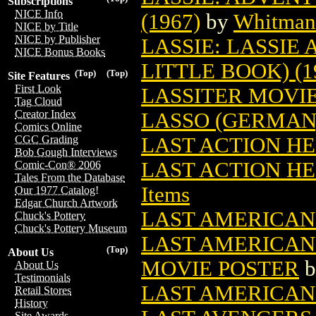
Subscriptions
NICE Info
(1967)
by
Whitman 
NICE by Title
NICE by Publisher
LASSIE: LASSIE
NICE Bonus Books
LITTLE BOOK) (1
(Top)
(Top)
Site Features
First Look
LASSITER MOVI
Tag Cloud
Creator Index
LASSO (GERMAN
Comics Online
LAST ACTION HE
CGC Grading
Bob Gough Interviews
LAST ACTION H
Comic-Con® 2006
Tales From the Database
Items
Our 1977 Catalog!
Edgar Church Artwork
LAST AMERICAN 
Chuck's Pottery
Chuck's Pottery Museum
LAST AMERICAN
(Top)
About Us
MOVIE POSTER
b
About Us
Testimonials
LAST AMERICAN 
Retail Stores
History
Site Awards