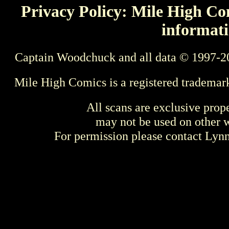
Privacy Policy: Mile High Com
informati
Captain Woodchuck and all data © 1997-2
Mile High Comics is a registered trademar
All scans are exclusive prop
may not be used on other w
For permission please contact Ly