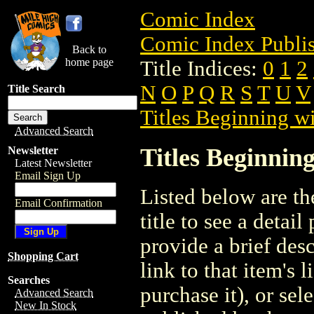
Comic Index
Comic Index Publis
Back to
home page
Title Indices:
0
1
2
N
O
P
Q
R
S
T
U
V
Title Search
Titles Beginning wi
Advanced Search
Titles Beginning
Newsletter
Latest Newsletter
Email Sign Up
Listed below are the
Email Confirmation
title to see a detail
provide a brief des
Shopping Cart
link to that item's 
Searches
purchase it), or sele
Advanced Search
New In Stock