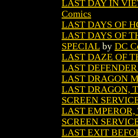
LAST DAY IN VIE
Comics
LAST DAYS OF 
LAST DAYS OF T
SPECIAL
by
DC C
LAST DAZE OF TH
LAST DEFENDER
LAST DRAGON M
LAST DRAGON, T
SCREEN SERVIC
LAST EMPEROR,
SCREEN SERVIC
LAST EXIT BEFOR