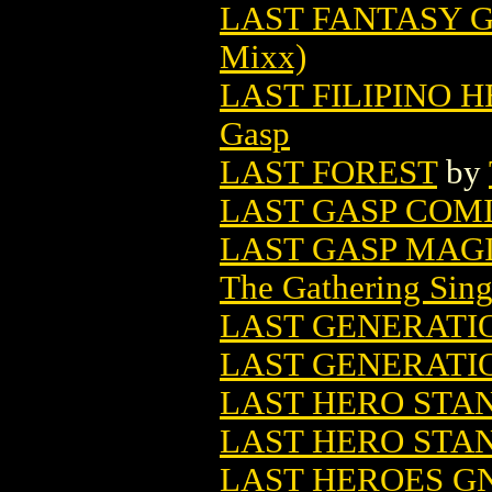
LAST FANTASY G
Mixx)
LAST FILIPINO 
Gasp
LAST FOREST
by
LAST GASP COMI
LAST GASP MAG
The Gathering Sing
LAST GENERATIO
LAST GENERATI
LAST HERO STAN
LAST HERO STAN
LAST HEROES GN