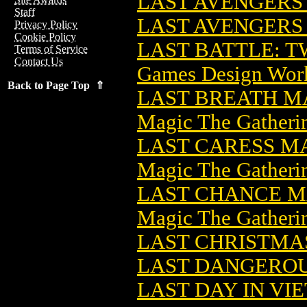
LAST AVENGERS 
Staff
LAST AVENGERS
Privacy Policy
Cookie Policy
LAST BATTLE: T
Terms of Service
Contact Us
Games Design Wor
Back to Page Top ⇑
LAST BREATH M
Magic The Gatheri
LAST CARESS M
Magic The Gatheri
LAST CHANCE M
Magic The Gatheri
LAST CHRISTMAS
LAST DANGERO
LAST DAY IN VI