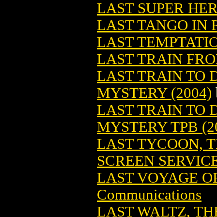
LAST SUPER HE
LAST TANGO IN 
LAST TEMPTATI
LAST TRAIN FRO
LAST TRAIN TO
MYSTERY (2004)
LAST TRAIN TO
MYSTERY TPB (2
LAST TYCOON, 
SCREEN SERVIC
LAST VOYAGE OF
Communications
LAST WALTZ, TH