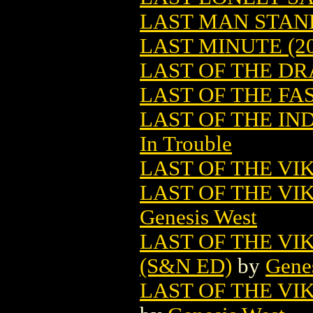
LAST MAN STAN
LAST MINUTE (20
LAST OF THE D
LAST OF THE FAS
LAST OF THE IN
In Trouble
LAST OF THE VI
LAST OF THE VI
Genesis West
LAST OF THE V
(S&N ED)
by
Gene
LAST OF THE V