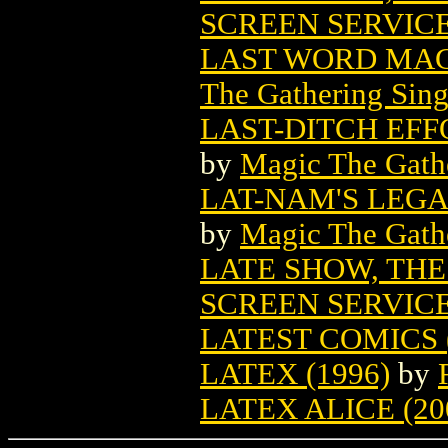
SCREEN SERVIC
LAST WORD MAG
The Gathering Sing
LAST-DITCH EF
by
Magic The Gathe
LAT-NAM'S LEG
by
Magic The Gathe
LATE SHOW, THE
SCREEN SERVIC
LATEST COMICS (
LATEX (1996)
by
LATEX ALICE (20