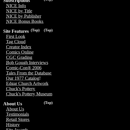
Subscriptions
NICE Info
NICE by Title
NICE by Publisher
NICE Bonus Books
(Top)
(Top)
Site Features
First Look
Tag Cloud
Creator Index
Comics Online
CGC Grading
Bob Gough Interviews
Comic-Con® 2006
Tales From the Database
Our 1977 Catalog!
Edgar Church Artwork
Chuck's Pottery
Chuck's Pottery Museum
(Top)
About Us
About Us
Testimonials
Retail Stores
History
Site Awards