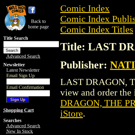
Comic Index
Comic Index Publis
Back to
home page
Comic Index Titles
Title Search
Title: LAST 
Advanced Search
Publisher:
NAT
Newsletter
Latest Newsletter
Email Sign Up
LAST DRAGON, THE
Email Confirmation
view and order the i
DRAGON, THE PR
Shopping Cart
iStore
.
Searches
Advanced Search
New In Stock