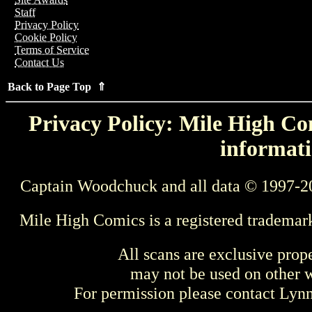
Staff
Privacy Policy
Cookie Policy
Terms of Service
Contact Us
Back to Page Top ⇑
Privacy Policy: Mile High Com
informati
Captain Woodchuck and all data © 1997-2
Mile High Comics is a registered trademar
All scans are exclusive prop
may not be used on other w
For permission please contact Ly