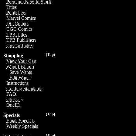
Premium New In Stock
Titles
Publishers
Marvel Comics
DC Comics
CGC Comics
TPB Titles
TPB Publishers
Creator Index
(Top)
Shopping
View Your Cart
Want List Info
Save Wants
Edit Wants
Instructions
Grading Standards
FAQ
Glossary
OneID
(Top)
Specials
Email Specials
Weekly Specials
(Top)