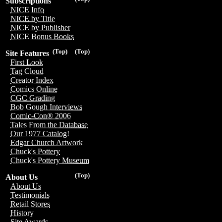
Subscriptions
NICE Info
NICE by Title
NICE by Publisher
NICE Bonus Books
(Top)
(Top)
Site Features
First Look
Tag Cloud
Creator Index
Comics Online
CGC Grading
Bob Gough Interviews
Comic-Con® 2006
Tales From the Database
Our 1977 Catalog!
Edgar Church Artwork
Chuck's Pottery
Chuck's Pottery Museum
(Top)
About Us
About Us
Testimonials
Retail Stores
History
Site Awards