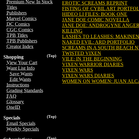
Premium New In Stock
EROTIC SCREAMS REPRINT
Titles
FISTING OF CYBIL ART PORTFO
Publishers
HIDEO LI FILES: BOOK ONE
Marvel Comics
JANE DOE COMIC NOVELLA
DC Comics
JANE DOE: ANDROGYNE ANGE
CGC Comics
KILLING
TPB Titles
LASHES TO LEASHES: MAKINEN
TPB Publishers
NAKED EVIL: ARD PORTFOLIO
Creator Index
SCREAMS IN A SOUTH BEACH N
TWISTED VIXEN
(Top)
Shopping
VILE: IN THE BEGINNING
View Your Cart
VIXEN WARRIOR DIARIES
Want List Info
VIXEN WARS
Save Wants
VIXEN WARS DIARIES
Edit Wants
WOMEN ON WOMEN: JUAN ALC
Instructions
Grading Standards
FAQ
Glossary
OneID
(Top)
Specials
Email Specials
Weekly Specials
(Top)