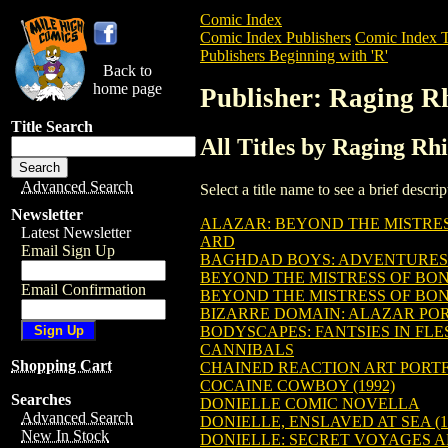
Comic Index
Comic Index Publishers
Comic Index T
Publishers Beginning with 'R'
Back to
home page
Publisher: Raging R
Title Search
All Titles by Raging Rh
Advanced Search
Select a title name to see a brief descr
Newsletter
ALAZAR: BEYOND THE MISTRE
Latest Newsletter
ARD
Email Sign Up
BAGHDAD BOYS: ADVENTURES 
BEYOND THE MISTRESS OF BO
Email Confirmation
BEYOND THE MISTRESS OF BO
BIZARRE DOMAIN: ALAZAR PO
BODYSCAPES: FANTSIES IN FLE
CANNIBALS
Shopping Cart
CHAINED REACTION ART PORT
COCAINE COWBOY (1992)
Searches
DONIELLE COMIC NOVELLA
Advanced Search
DONIELLE, ENSLAVED AT SEA (1
New In Stock
DONIELLE: SECRET VOYAGES A