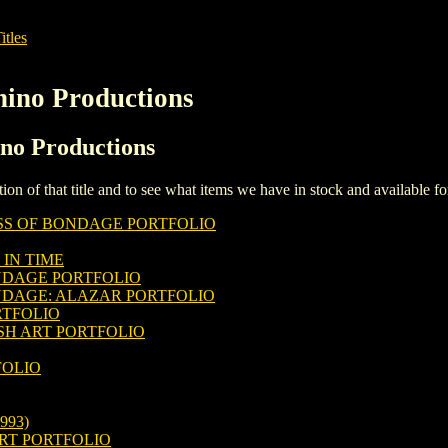
itles
hino Productions
ino Productions
iption of that title and to see what items we have in stock and available 
SS OF BONDAGE PORTFOLIO
IN TIME
NDAGE PORTFOLIO
NDAGE: ALAZAR PORTFOLIO
RTFOLIO
SH ART PORTFOLIO
FOLIO
993)
RT PORTFOLIO