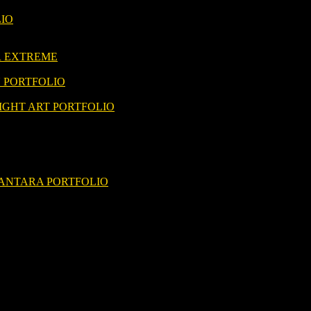
LIO
R EXTREME
 PORTFOLIO
IGHT ART PORTFOLIO
ANTARA PORTFOLIO