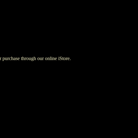
for purchase through our online iStore.