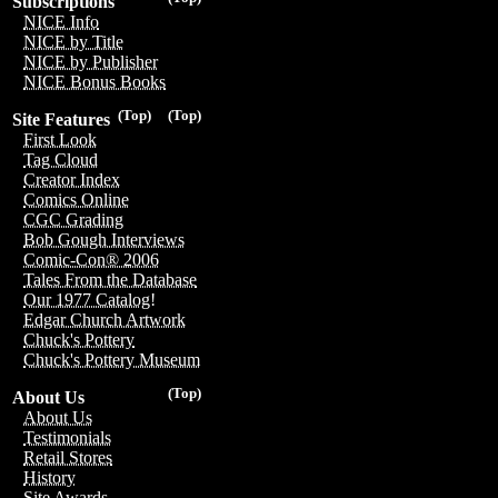
Subscriptions
NICE Info
NICE by Title
NICE by Publisher
NICE Bonus Books
(Top)
(Top)
Site Features
First Look
Tag Cloud
Creator Index
Comics Online
CGC Grading
Bob Gough Interviews
Comic-Con® 2006
Tales From the Database
Our 1977 Catalog!
Edgar Church Artwork
Chuck's Pottery
Chuck's Pottery Museum
(Top)
About Us
About Us
Testimonials
Retail Stores
History
Site Awards