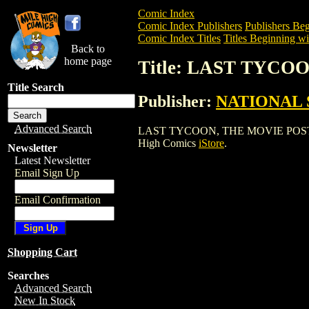
Comic Index
Comic Index Publishers
Publishers Beg
Comic Index Titles
Titles Beginning wi
Back to
home page
Title: LAST TYCO
Title Search
Publisher:
NATIONAL 
Advanced Search
LAST TYCOON, THE MOVIE POSTER is a 
High Comics
iStore
.
Newsletter
Latest Newsletter
Email Sign Up
Email Confirmation
Shopping Cart
Searches
Advanced Search
New In Stock