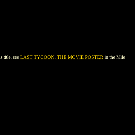
title, see
LAST TYCOON, THE MOVIE POSTER
in the Mile