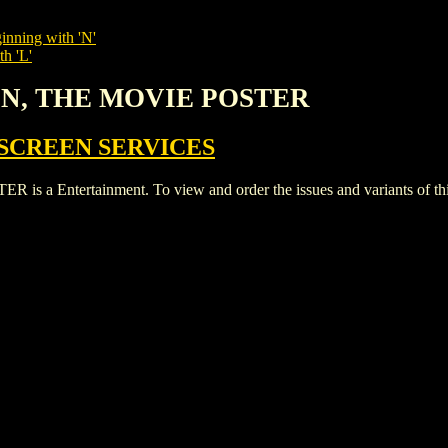
inning with 'N'
th 'L'
ON, THE MOVIE POSTER
SCREEN SERVICES
Entertainment. To view and order the issues and variants of this 