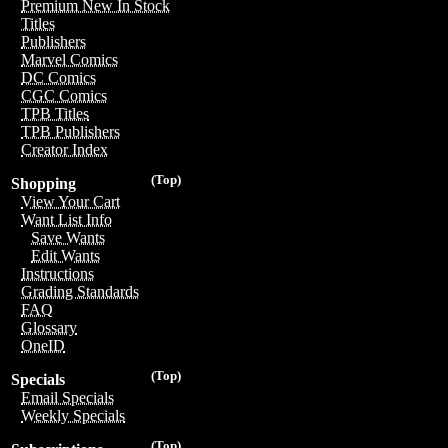
Premium New In Stock
Titles
Publishers
Marvel Comics
DC Comics
CGC Comics
TPB Titles
TPB Publishers
Creator Index
(Top)
Shopping
View Your Cart
Want List Info
Save Wants
Edit Wants
Instructions
Grading Standards
FAQ
Glossary
OneID
(Top)
Specials
Email Specials
Weekly Specials
(Top)