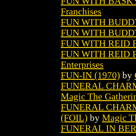
FUN WITH BASK
Franchises
FUN WITH BUDDY
FUN WITH BUDDY
FUN WITH REID 
FUN WITH REID F
Enterprises
FUN-IN (1970)
by
FUNERAL CHARM
Magic The Gatheri
FUNERAL CHARM
(FOIL)
by
Magic Th
FUNERAL IN BE