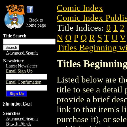
Comic Index
Comic Index Publis
Back to
home page
Title Indices:
0
1
2
N
O
P
Q
R
S
T
U
V
Title Search
Titles Beginning wi
Advanced Search
Titles Beginning
Newsletter
Latest Newsletter
Email Sign Up
Listed below are the
Email Confirmation
title to see a detail
provide a brief des
Shopping Cart
link to that item's 
Searches
purchase it), or sele
Advanced Search
New In Stock