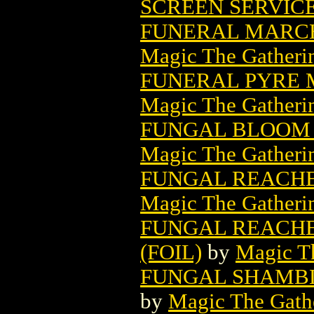
SCREEN SERVIC
FUNERAL MARCH
Magic The Gatheri
FUNERAL PYRE 
Magic The Gatheri
FUNGAL BLOOM 
Magic The Gatheri
FUNGAL REACHE
Magic The Gatheri
FUNGAL REACHE
(FOIL)
by
Magic Th
FUNGAL SHAMBL
by
Magic The Gathe