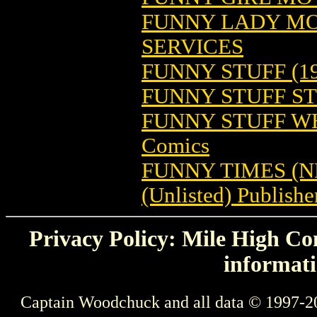
FUNNY LADY MO
SERVICES
FUNNY STUFF (19
FUNNY STUFF S
FUNNY STUFF WH
Comics
FUNNY TIMES (
(Unlisted) Publishe
Privacy Policy: Mile High Com
informati
Captain Woodchuck and all data © 1997-2