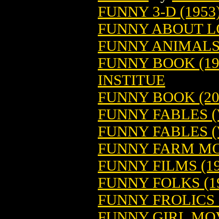
FUNNY 3-D (1953
FUNNY ABOUT L
FUNNY ANIMALS 
FUNNY BOOK (19
INSTITUE
FUNNY BOOK (20
FUNNY FABLES (V
FUNNY FABLES (V
FUNNY FARM MO
FUNNY FILMS (19
FUNNY FOLKS (1
FUNNY FROLICS 
FUNNY GIRL MO