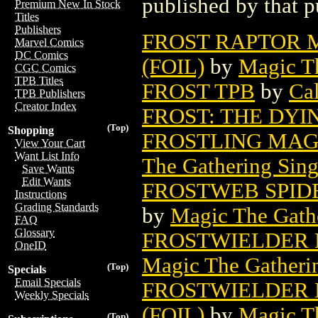
published by that p
Premium New In Stock
Titles
Publishers
FROST RAPTOR 
Marvel Comics
DC Comics
(FOIL)
by
Magic Th
CGC Comics
TPB Titles
FROST TPB
by
Cal
TPB Publishers
Creator Index
FROST: THE DYI
(Top)
Shopping
FROSTLING MAG
View Your Cart
Want List Info
The Gathering Sing
Save Wants
Edit Wants
FROSTWEB SPID
Instructions
Grading Standards
by
Magic The Gathe
FAQ
Glossary
FROSTWIELDER 
OneID
Magic The Gatheri
(Top)
Specials
Email Specials
FROSTWIELDER 
Weekly Specials
(FOIL)
by
Magic Th
(Top)