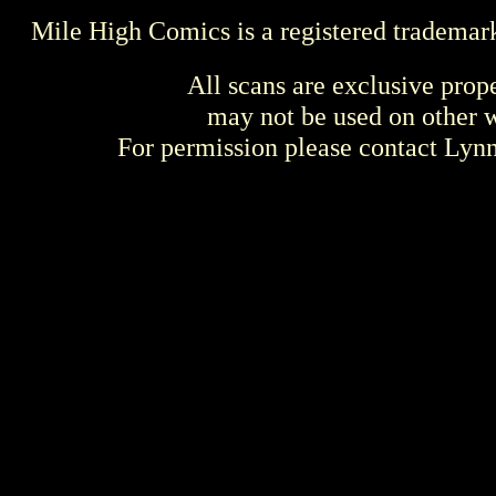
Mile High Comics is a registered trademar
All scans are exclusive prop
may not be used on other w
For permission please contact Ly