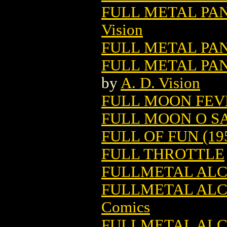
FULL METAL PAN
Vision
FULL METAL PAN
FULL METAL PAN
by
A. D. Vision
FULL MOON FEVE
FULL MOON O SA
FULL OF FUN (19
FULL THROTTLE
FULLMETAL ALCH
FULLMETAL ALCH
Comics
FULLMETAL ALCH