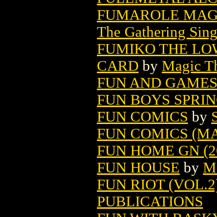
FUMAROLE MAGI
The Gathering Sing
FUMIKO THE LO
CARD
by
Magic Th
FUN AND GAMES 
FUN BOYS SPRIN
FUN COMICS
by
FUN COMICS (M
FUN HOME GN (2
FUN HOUSE
by
M
FUN RIOT (VOL.2)
PUBLICATIONS