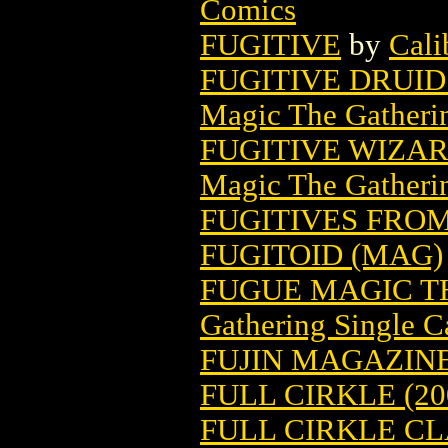
Comics
FUGITIVE
by
Cali
FUGITIVE DRUI
Magic The Gatheri
FUGITIVE WIZA
Magic The Gatheri
FUGITIVES FROM 
FUGITOID (MAG)
FUGUE MAGIC T
Gathering Single C
FUJIN MAGAZINE 
FULL CIRKLE (20
FULL CIRKLE CLA