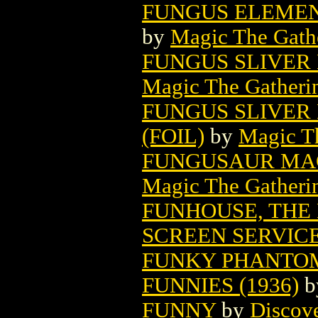
FUNGUS ELEMEN
by
Magic The Gathe
FUNGUS SLIVER
Magic The Gatheri
FUNGUS SLIVER
(FOIL)
by
Magic Th
FUNGUSAUR MAG
Magic The Gatheri
FUNHOUSE, THE
SCREEN SERVIC
FUNKY PHANTOM
FUNNIES (1936)
b
FUNNY
by
Discov