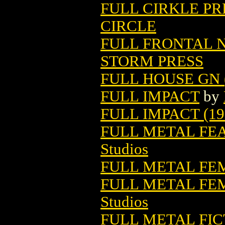
FULL CIRKLE PR
CIRCLE
FULL FRONTAL N
STORM PRESS
FULL HOUSE GN (
FULL IMPACT
by
FULL IMPACT (19
FULL METAL FE
Studios
FULL METAL F
FULL METAL F
Studios
FULL METAL FIC