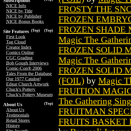
Subscriptions
NICE Info
FROSTY THE SN
NICE by Title
NICE by Publisher
FROZEN EMBRYO 
NICE Bonus Books
FROZEN SHADE 
(Top)
(Top)
Site Features
First Look
Magic The Gatheri
Tag Cloud
Creator Index
FROZEN SOLID 
Comics Online
Magic The Gatheri
CGC Grading
Bob Gough Interviews
FROZEN SOLID 
Comic-Con® 2006
Tales From the Database
(FOIL)
by
Magic Th
Our 1977 Catalog!
Edgar Church Artwork
FRUITION MAGI
Chuck's Pottery
Chuck's Pottery Museum
The Gathering Sing
(Top)
About Us
FRUITMAN SPECI
About Us
Testimonials
FRUITS BASKET 
Retail Stores
History
Site Awards