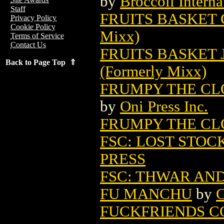
by
Broccoli Interna
Staff
FRUITS BASKET G
Privacy Policy
Cookie Policy
Mixx)
Terms of Service
Contact Us
FRUITS BASKET 
Back to Page Top ⇑
(Formerly Mixx)
FRUMPY THE CLOW
by
Oni Press Inc.
FRUMPY THE CLO
FSC: LOST STOCK
PRESS
FSC: THWAR AND
FU MANCHU
by
C
FUCKFRIENDS C