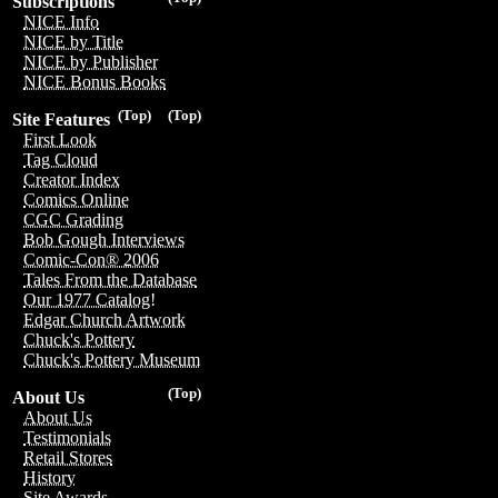
Subscriptions
NICE Info
NICE by Title
NICE by Publisher
NICE Bonus Books
(Top)
(Top)
Site Features
First Look
Tag Cloud
Creator Index
Comics Online
CGC Grading
Bob Gough Interviews
Comic-Con® 2006
Tales From the Database
Our 1977 Catalog!
Edgar Church Artwork
Chuck's Pottery
Chuck's Pottery Museum
(Top)
About Us
About Us
Testimonials
Retail Stores
History
Site Awards