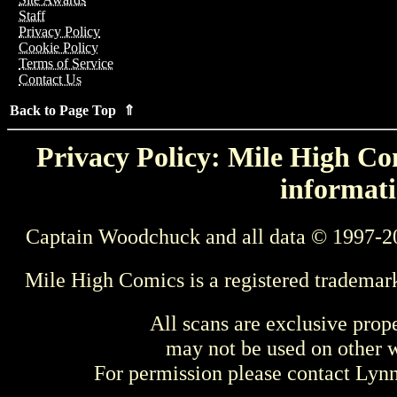
Staff
Privacy Policy
Cookie Policy
Terms of Service
Contact Us
Back to Page Top ⇑
Privacy Policy: Mile High Com
informati
Captain Woodchuck and all data © 1997-2
Mile High Comics is a registered trademar
All scans are exclusive prop
may not be used on other w
For permission please contact Ly