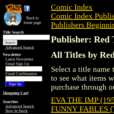
Comic Index
Comic Index Publis
Back to
home page
Publishers Beginnin
Title Search
Publisher: Red 
Advanced Search
All Titles by Re
Newsletter
Latest Newsletter
Email Sign Up
Select a title name t
Email Confirmation
to see what items w
purchase through ou
Shopping Cart
EVA THE IMP (195
Searches
Advanced Search
FUNNY FABLES (V
New In Stock