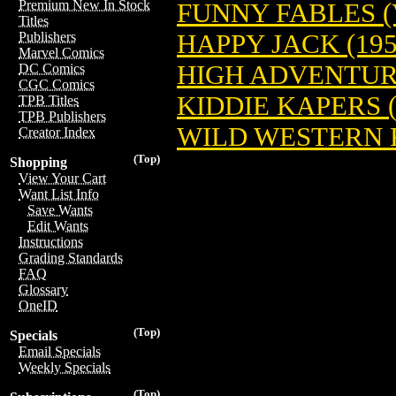
Premium New In Stock
FUNNY FABLES (V
Titles
HAPPY JACK (195
Publishers
Marvel Comics
HIGH ADVENTURE
DC Comics
CGC Comics
KIDDIE KAPERS (
TPB Titles
TPB Publishers
WILD WESTERN 
Creator Index
(Top)
Shopping
View Your Cart
Want List Info
Save Wants
Edit Wants
Instructions
Grading Standards
FAQ
Glossary
OneID
(Top)
Specials
Email Specials
Weekly Specials
(Top)