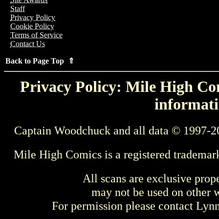
Staff
Privacy Policy
Cookie Policy
Terms of Service
Contact Us
Back to Page Top ⇑
Privacy Policy: Mile High Com
informati
Captain Woodchuck and all data © 1997-2
Mile High Comics is a registered trademar
All scans are exclusive prop
may not be used on other w
For permission please contact Ly