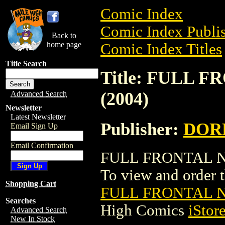
Comic Index
Comic Index Publis
Back to
home page
Comic Index Titles
Title Search
Title: FULL 
(2004)
Advanced Search
Newsletter
Latest Newsletter
Publisher:
DOR
Email Sign Up
Email Confirmation
FULL FRONTAL NE
To view and order th
Shopping Cart
FULL FRONTAL N
Searches
High Comics
iStor
Advanced Search
New In Stock