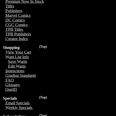
Premium New In Stock
Titles
Publishers
Marvel Comics
DC Comics
CGC Comics
TPB Titles
TPB Publishers
Creator Index
(Top)
Shopping
View Your Cart
Want List Info
Save Wants
Edit Wants
Instructions
Grading Standards
FAQ
Glossary
OneID
(Top)
Specials
Email Specials
Weekly Specials
(Top)