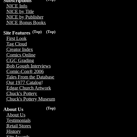
Subscriptions
NICE Info
NICE by Title
NICE by Publisher
NICE Bonus Books
(Top)
(Top)
Site Features
First Look
Tag Cloud
Creator Index
Comics Online
CGC Grading
Bob Gough Interviews
Comic-Con® 2006
Tales From the Database
Our 1977 Catalog!
Edgar Church Artwork
Chuck's Pottery
Chuck's Pottery Museum
(Top)
About Us
About Us
Testimonials
Retail Stores
History
Site Awards