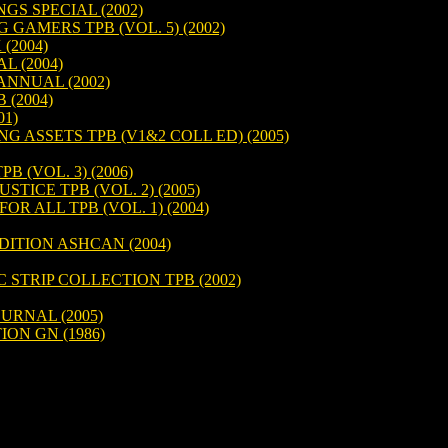
GS SPECIAL (2002)
AMERS TPB (VOL. 5) (2002)
(2004)
 (2004)
NNUAL (2002)
(2004)
1)
 ASSETS TPB (V1&2 COLL ED) (2005)
B (VOL. 3) (2006)
STICE TPB (VOL. 2) (2005)
OR ALL TPB (VOL. 1) (2004)
DITION ASHCAN (2004)
 STRIP COLLECTION TPB (2002)
URNAL (2005)
ON GN (1986)