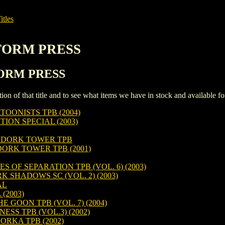
itles
STORM PRESS
STORM PRESS
iption of that title and to see what items we have in stock and available 
TOONISTS TPB (2004)
ON SPECIAL (2003)
 DORK TOWER TPB
RK TOWER TPB (2001)
 OF SEPARATION TPB (VOL. 6) (2003)
SHADOWS SC (VOL. 2) (2003)
AL
(2003)
 GOON TPB (VOL. 7) (2004)
SS TPB (VOL.3) (2002)
ORKA TPB (2002)