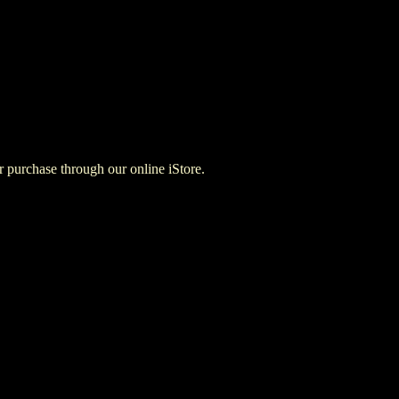
for purchase through our online iStore.