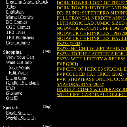
Premium New In Stock
DORK TOWER: LORD OF THE RIN
Titles
DORK TOWER: UNDERSTANDING G
Publishers
DR. BLINK: SUPERHERO SHRINK 
Marvel Comics
FULL FRONTAL NERDITY ANNUAL
DC Comics
LETHARGIC LAD JUMBO SIZED A
CGC Comics
NODWICK ADVENTURE LOG TPB 
TPB Titles
NODWICK CHRONICLES TPB (200
TPB Publishers
NODWICK CHRONICLES: HAULING
Creator Index
PS238 (2002)
PS238: NO CHILD LEFT BEHIND TP
(Top)
Shopping
PS238: TO THE CAFETERIA FOR JU
View Your Cart
PS238: WITH LIBERTY & RECESS F
Want List Info
PVP (2001)
Save Wants
PVP CITY OF HEROES SPECIAL E
Edit Wants
PVP COLL ED HAT TRICK (2002)
Instructions
PVP: STRIPTEASE ONLINE COMIC
Grading Standards
SNAPDRAGONS (2002)
FAQ
UNRULY: COMIX & LITERARY JO
Glossary
WILD LIFE: CARDINAL COLLECTI
OneID
(Top)
Specials
Email Specials
Weekly Specials
(Top)