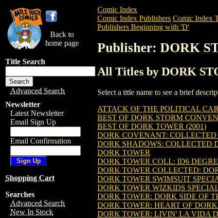
Comic Index
Comic Index Publishers
Comic Index T
Publishers Beginning with 'D'
Back to
home page
Publisher: DORK 
Title Search
All Titles by DORK 
Advanced Search
Select a title name to see a brief descr
Newsletter
ATTACK OF THE POLITICAL CAR
Latest Newsletter
BEST OF DORK STORM CONVENTI
Email Sign Up
BEST OF DORK TOWER (2001)
DORK COVENANT: COLLECTED
Email Confirmation
DORK SHADOWS: COLLECTED DO
DORK TOWER
DORK TOWER COLL: ID6 DEGREES
DORK TOWER COLLECTED: DORK 
Shopping Cart
DORK TOWER SWIMSUIT SPECI
DORK TOWER WIZKIDS SPECIAL 
Searches
DORK TOWER: DORK SIDE OF THE
Advanced Search
DORK TOWER: HEART OF DORKNE
New In Stock
DORK TOWER: LIVIN' LA VIDA D