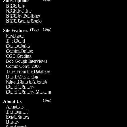
Subscriptions
NICE Info
NICE by Title
NICE by Publisher
NICE Bonus Books
(Top)
(Top)
Site Features
First Look
Tag Cloud
Creator Index
Comics Online
CGC Grading
Bob Gough Interviews
Comic-Con® 2006
Tales From the Database
Our 1977 Catalog!
Edgar Church Artwork
Chuck's Pottery
Chuck's Pottery Museum
(Top)
About Us
About Us
Testimonials
Retail Stores
History
Site Awards