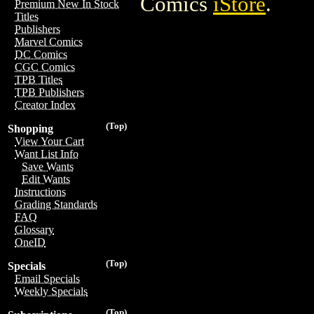
Comics
iStore
.
Premium New In Stock
Titles
Publishers
Marvel Comics
DC Comics
CGC Comics
TPB Titles
TPB Publishers
Creator Index
(Top)
Shopping
View Your Cart
Want List Info
Save Wants
Edit Wants
Instructions
Grading Standards
FAQ
Glossary
OneID
(Top)
Specials
Email Specials
Weekly Specials
(Top)