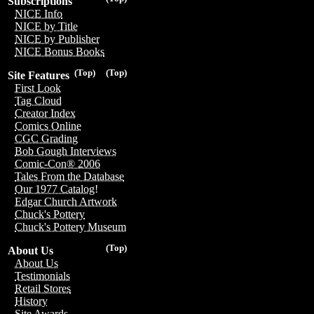
Subscriptions
NICE Info
NICE by Title
NICE by Publisher
NICE Bonus Books
(Top)
(Top)
Site Features
First Look
Tag Cloud
Creator Index
Comics Online
CGC Grading
Bob Gough Interviews
Comic-Con® 2006
Tales From the Database
Our 1977 Catalog!
Edgar Church Artwork
Chuck's Pottery
Chuck's Pottery Museum
(Top)
About Us
About Us
Testimonials
Retail Stores
History
Site Awards