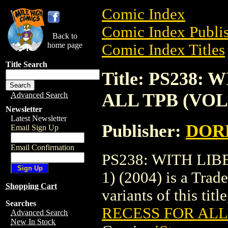
Comic Index
Comic Index Publis
Back to
home page
Comic Index Titles
Title Search
Title: PS238
ALL TPB (VOL. 
Advanced Search
Newsletter
Latest Newsletter
Publisher:
DOR
Email Sign Up
Email Confirmation
PS238: WITH LIB
1) (2004) is a Trad
Shopping Cart
variants of this titl
Searches
RECESS FOR ALL T
Advanced Search
New In Stock