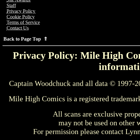
Staff
Privacy Policy
Cookie Policy
Terms of Service
Contact Us
Back to Page Top ⇑
Privacy Policy: Mile High Com
informati
Captain Woodchuck and all data © 1997-2
Mile High Comics is a registered trademar
All scans are exclusive prop
may not be used on other w
For permission please contact Ly