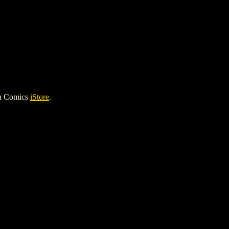
gh Comics
iStore
.