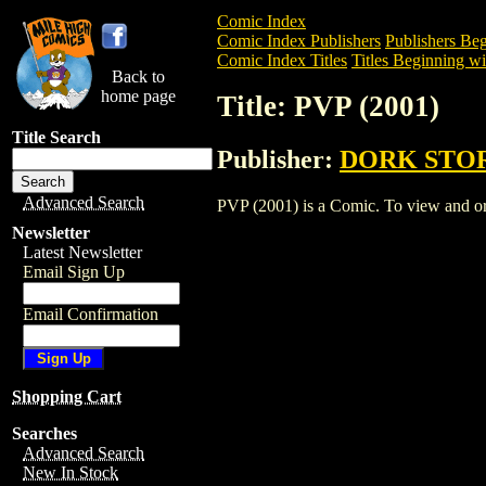
Comic Index
Comic Index Publishers
Publishers Beg
Comic Index Titles
Titles Beginning wit
Back to
home page
Title: PVP (2001)
Title Search
Publisher:
DORK STO
Advanced Search
PVP (2001) is a Comic. To view and orde
Newsletter
Latest Newsletter
Email Sign Up
Email Confirmation
Shopping Cart
Searches
Advanced Search
New In Stock