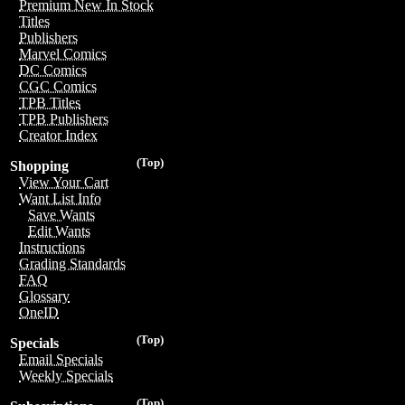
Premium New In Stock
Titles
Publishers
Marvel Comics
DC Comics
CGC Comics
TPB Titles
TPB Publishers
Creator Index
(Top)
Shopping
View Your Cart
Want List Info
Save Wants
Edit Wants
Instructions
Grading Standards
FAQ
Glossary
OneID
(Top)
Specials
Email Specials
Weekly Specials
(Top)