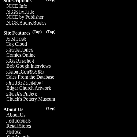
Subscriptions
NICE Info
NICE by Title
NICE by Publisher
NICE Bonus Books
(Top)
(Top)
Site Features
First Look
Tag Cloud
Creator Index
Comics Online
CGC Grading
Bob Gough Interviews
Comic-Con® 2006
Tales From the Database
Our 1977 Catalog!
Edgar Church Artwork
Chuck's Pottery
Chuck's Pottery Museum
(Top)
About Us
About Us
Testimonials
Retail Stores
History
Site Awards