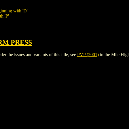
inning with 'D'
h 'P'
RM PRESS
r the issues and variants of this title, see
PVP (2001)
in the Mile Hi