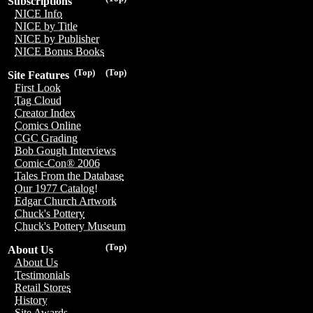
Subscriptions
NICE Info
NICE by Title
NICE by Publisher
NICE Bonus Books
(Top)
(Top)
Site Features
First Look
Tag Cloud
Creator Index
Comics Online
CGC Grading
Bob Gough Interviews
Comic-Con® 2006
Tales From the Database
Our 1977 Catalog!
Edgar Church Artwork
Chuck's Pottery
Chuck's Pottery Museum
(Top)
About Us
About Us
Testimonials
Retail Stores
History
Site Awards