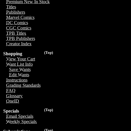
Premium New In Stock
Titles
Publishers
Marvel Comics
DC Comics
CGC Comics
TPB Titles
TPB Publishers
Creator Index
(Top)
Shopping
View Your Cart
Want List Info
Save Wants
Edit Wants
Instructions
Grading Standards
FAQ
Glossary
OneID
(Top)
Specials
Email Specials
Weekly Specials
(Top)