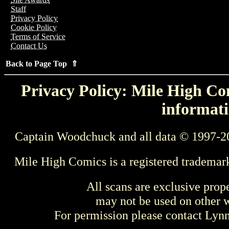
Staff
Privacy Policy
Cookie Policy
Terms of Service
Contact Us
Back to Page Top ⇑
Privacy Policy: Mile High Com
informati
Captain Woodchuck and all data © 1997-2
Mile High Comics is a registered trademar
All scans are exclusive prop
may not be used on other w
For permission please contact Ly