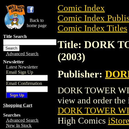
Comic Index
Comic Index Publis
Back to
home page
Comic Index Titles
Title Search
Title: DORK 
(2003)
Advanced Search
Newsletter
Latest Newsletter
Publisher:
DOR
Email Sign Up
Email Confirmation
DORK TOWER WIZK
view and order the i
Shopping Cart
DORK TOWER WIZ
Searches
High Comics
iStor
Advanced Search
New In Stock