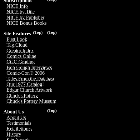
Subscriptions
NICE Info
NICE by Title
NICE by Publisher
NICE Bonus Books
(Top)
(Top)
Site Features
First Look
Tag Cloud
Creator Index
Comics Online
CGC Grading
Bob Gough Interviews
Comic-Con® 2006
Tales From the Database
Our 1977 Catalog!
Edgar Church Artwork
Chuck's Pottery
Chuck's Pottery Museum
(Top)
About Us
About Us
Testimonials
Retail Stores
History
Site Awards