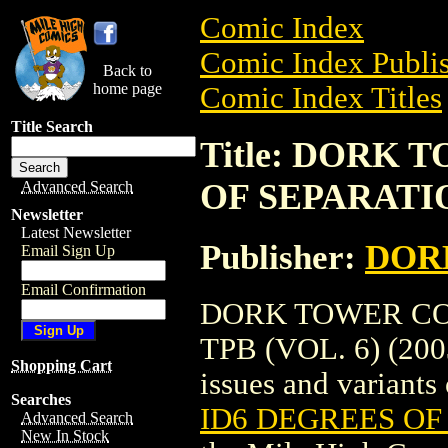
Comic Index
Comic Index Publis
Back to
home page
Comic Index Titles
Title Search
Title: DORK 
OF SEPARATION
Advanced Search
Newsletter
Latest Newsletter
Publisher:
DOR
Email Sign Up
Email Confirmation
DORK TOWER COL
TPB (VOL. 6) (2003
Shopping Cart
issues and variants o
Searches
ID6 DEGREES OF 
Advanced Search
New In Stock