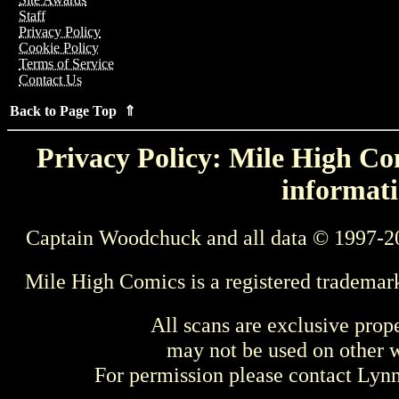
Staff
Privacy Policy
Cookie Policy
Terms of Service
Contact Us
Back to Page Top ⇑
Privacy Policy: Mile High Com
informati
Captain Woodchuck and all data © 1997-2
Mile High Comics is a registered trademar
All scans are exclusive prop
may not be used on other w
For permission please contact Ly