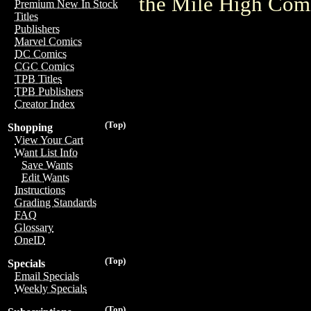
the Mile High Com
Premium New In Stock
Titles
Publishers
Marvel Comics
DC Comics
CGC Comics
TPB Titles
TPB Publishers
Creator Index
(Top)
Shopping
View Your Cart
Want List Info
Save Wants
Edit Wants
Instructions
Grading Standards
FAQ
Glossary
OneID
(Top)
Specials
Email Specials
Weekly Specials
(Top)