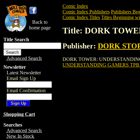
Comic Index
Comic Index Publishers
Publishers Beg
Comic Index Titles
Titles Beginning wi
Back to
home page
Title: DORK TOWE
Title Search
Publisher:
DORK STO
Advanced Search
DORK TOWER: UNDERSTANDING GAMERS T
UNDERSTANDING GAMERS TPB (V
Newsletter
Latest Newsletter
Email Sign Up
Email Confirmation
Shopping Cart
Searches
Advanced Search
New In Stock