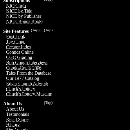
Subscriptions
NICE Info
NICE by Title
NICE by Publisher
NICE Bonus Books
(Top)
(Top)
Site Features
First Look
Tag Cloud
Creator Index
Comics Online
CGC Grading
Bob Gough Interviews
Comic-Con® 2006
Tales From the Database
Our 1977 Catalog!
Edgar Church Artwork
Chuck's Pottery
Chuck's Pottery Museum
(Top)
About Us
About Us
Testimonials
Retail Stores
History
Site Awards