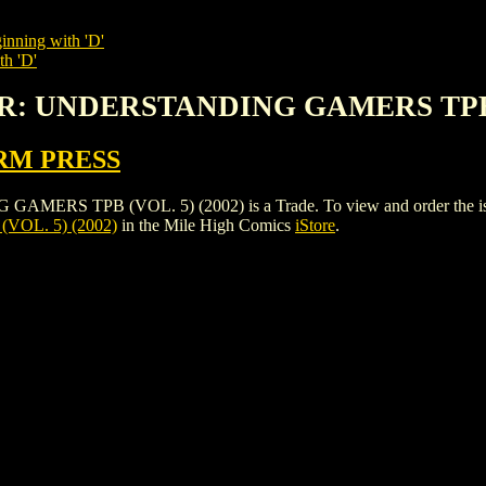
inning with 'D'
th 'D'
R: UNDERSTANDING GAMERS TPB (
RM PRESS
PB (VOL. 5) (2002) is a Trade. To view and order the issues a
OL. 5) (2002)
in the Mile High Comics
iStore
.