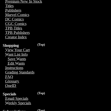
Premium New In Stock
Titles
Publishers
Marvel Comics
DC Comics
CGC Comics
TPB Titles
TPB Publishers
Creator Index
(Top)
Shopping
View Your Cart
Want List Info
Save Wants
Edit Wants
Instructions
Grading Standards
FAQ
Glossary
OneID
(Top)
Specials
Email Specials
Weekly Specials
(Top)