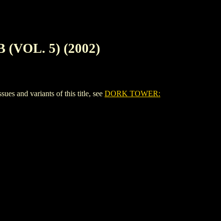
VOL. 5) (2002)
nd variants of this title, see
DORK TOWER: