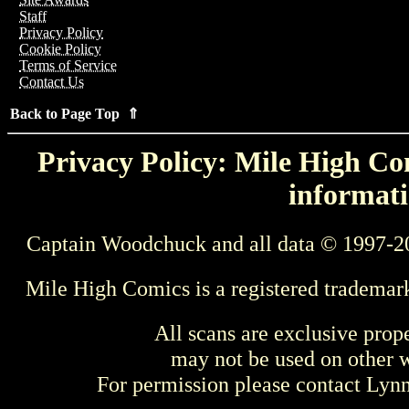
Staff
Privacy Policy
Cookie Policy
Terms of Service
Contact Us
Back to Page Top ⇑
Privacy Policy: Mile High Com
informati
Captain Woodchuck and all data © 1997-2
Mile High Comics is a registered trademar
All scans are exclusive prop
may not be used on other w
For permission please contact Ly