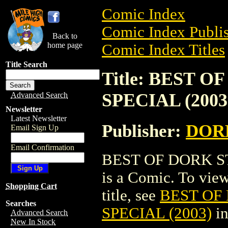
Comic Index
Comic Index Publis
Back to
home page
Comic Index Titles
Title Search
Title: BEST
SPECIAL (2003
Advanced Search
Newsletter
Latest Newsletter
Publisher:
DOR
Email Sign Up
Email Confirmation
BEST OF DORK S
is a Comic. To view
Shopping Cart
title, see
BEST OF
Searches
SPECIAL (2003)
in
Advanced Search
New In Stock