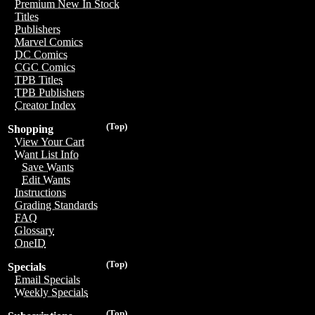
Premium New In Stock
Titles
Publishers
Marvel Comics
DC Comics
CGC Comics
TPB Titles
TPB Publishers
Creator Index
(Top)
Shopping
View Your Cart
Want List Info
Save Wants
Edit Wants
Instructions
Grading Standards
FAQ
Glossary
OneID
(Top)
Specials
Email Specials
Weekly Specials
(Top)