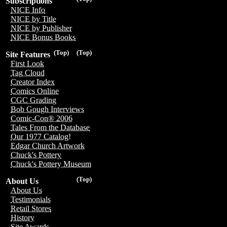
Subscriptions
NICE Info
NICE by Title
NICE by Publisher
NICE Bonus Books
(Top)
(Top)
Site Features
First Look
Tag Cloud
Creator Index
Comics Online
CGC Grading
Bob Gough Interviews
Comic-Con® 2006
Tales From the Database
Our 1977 Catalog!
Edgar Church Artwork
Chuck's Pottery
Chuck's Pottery Museum
(Top)
About Us
About Us
Testimonials
Retail Stores
History
Site Awards