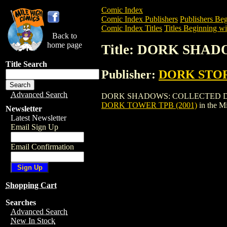
Comic Index
Comic Index Publishers
Publishers Beg
Comic Index Titles
Titles Beginning wi
Back to
home page
Title: DORK SHA
Title Search
Publisher:
DORK STO
Advanced Search
DORK SHADOWS: COLLECTED DORK TOWE
DORK TOWER TPB (2001)
in the M
Newsletter
Latest Newsletter
Email Sign Up
Email Confirmation
Shopping Cart
Searches
Advanced Search
New In Stock