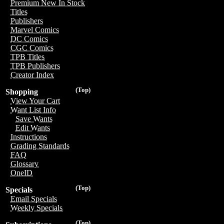
Premium New In Stock
Titles
Publishers
Marvel Comics
DC Comics
CGC Comics
TPB Titles
TPB Publishers
Creator Index
(Top)
Shopping
View Your Cart
Want List Info
Save Wants
Edit Wants
Instructions
Grading Standards
FAQ
Glossary
OneID
(Top)
Specials
Email Specials
Weekly Specials
(Top)