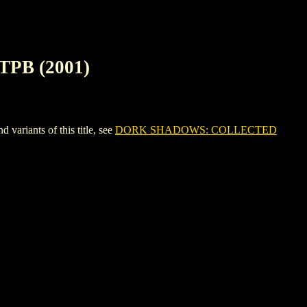
PB (2001)
ants of this title, see
DORK SHADOWS: COLLECTED