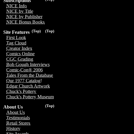
Subscriptions
NICE Info
NICE by Title
NICE by Publisher
NICE Bonus Books
(Top)
(Top)
Site Features
First Look
Tag Cloud
Creator Index
Comics Online
CGC Grading
Bob Gough Interviews
Comic-Con® 2006
Tales From the Database
Our 1977 Catalog!
Edgar Church Artwork
Chuck's Pottery
Chuck's Pottery Museum
(Top)
About Us
About Us
Testimonials
Retail Stores
History
Site Awards