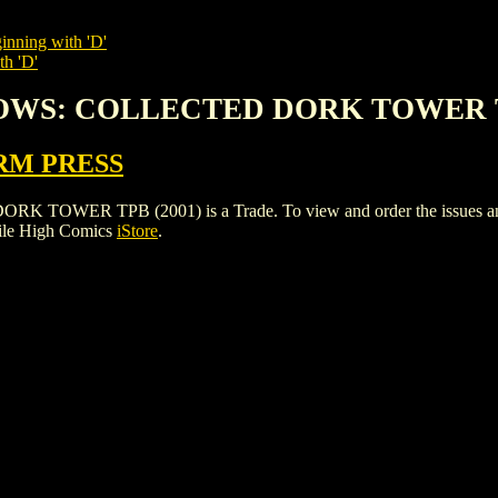
inning with 'D'
th 'D'
DOWS: COLLECTED DORK TOWER T
RM PRESS
R TPB (2001) is a Trade. To view and order the issues and vari
ile High Comics
iStore
.