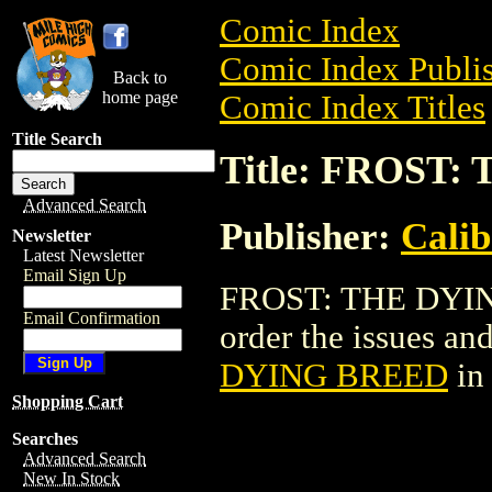
Comic Index
Comic Index Publis
Back to
home page
Comic Index Titles
Title Search
Title: FROST
Advanced Search
Publisher:
Calib
Newsletter
Latest Newsletter
Email Sign Up
FROST: THE DYING
Email Confirmation
order the issues and
DYING BREED
in
Shopping Cart
Searches
Advanced Search
New In Stock