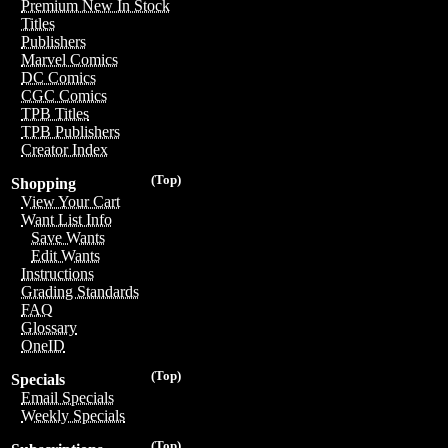
Premium New In Stock
Titles
Publishers
Marvel Comics
DC Comics
CGC Comics
TPB Titles
TPB Publishers
Creator Index
(Top)
Shopping
View Your Cart
Want List Info
Save Wants
Edit Wants
Instructions
Grading Standards
FAQ
Glossary
OneID
(Top)
Specials
Email Specials
Weekly Specials
(Top)