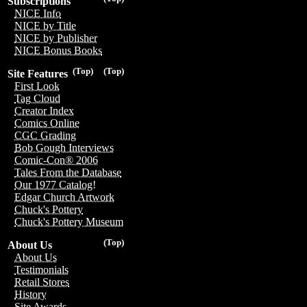
Subscriptions
NICE Info
NICE by Title
NICE by Publisher
NICE Bonus Books
(Top)
(Top)
Site Features
First Look
Tag Cloud
Creator Index
Comics Online
CGC Grading
Bob Gough Interviews
Comic-Con® 2006
Tales From the Database
Our 1977 Catalog!
Edgar Church Artwork
Chuck's Pottery
Chuck's Pottery Museum
(Top)
About Us
About Us
Testimonials
Retail Stores
History
Site Awards