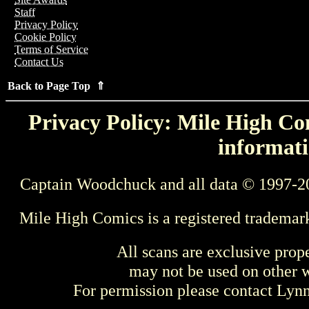
Staff
Privacy Policy
Cookie Policy
Terms of Service
Contact Us
Back to Page Top ⇑
Privacy Policy: Mile High Com
informati
Captain Woodchuck and all data © 1997-2
Mile High Comics is a registered trademar
All scans are exclusive prop
may not be used on other w
For permission please contact Ly