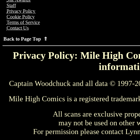
Staff
Privacy Policy
Cookie Policy
Terms of Service
Contact Us
Back to Page Top ⇑
Privacy Policy: Mile High Com
informati
Captain Woodchuck and all data © 1997-2
Mile High Comics is a registered trademar
All scans are exclusive prop
may not be used on other w
For permission please contact Ly