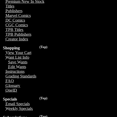
Premium New In Stock
Titles
Publishers
Marvel Comics
DC Comics
CGC Comics
TPB Titles
TPB Publishers
Creator Index
(Top)
Shopping
View Your Cart
Want List Info
Save Wants
Edit Wants
Instructions
Grading Standards
FAQ
Glossary
OneID
(Top)
Specials
Email Specials
Weekly Specials
(Top)