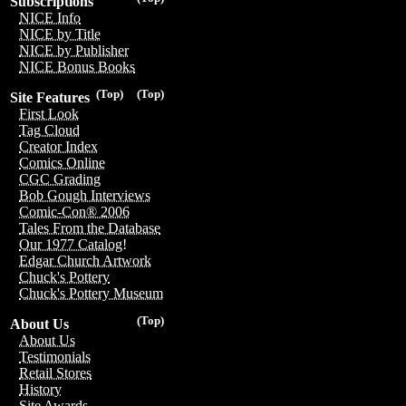
Subscriptions
NICE Info
NICE by Title
NICE by Publisher
NICE Bonus Books
(Top)
(Top)
Site Features
First Look
Tag Cloud
Creator Index
Comics Online
CGC Grading
Bob Gough Interviews
Comic-Con® 2006
Tales From the Database
Our 1977 Catalog!
Edgar Church Artwork
Chuck's Pottery
Chuck's Pottery Museum
(Top)
About Us
About Us
Testimonials
Retail Stores
History
Site Awards