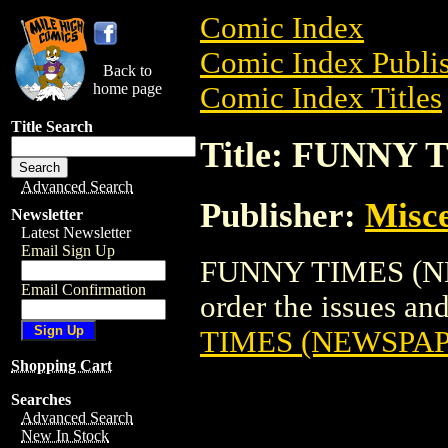
Comic Index
Comic Index Publis
Back to
home page
Comic Index Titles
Title Search
Title: FUNNY
Advanced Search
Publisher:
Misce
Newsletter
Latest Newsletter
Email Sign Up
FUNNY TIMES (NEW
Email Confirmation
order the issues and
TIMES (NEWSPAP
Shopping Cart
Searches
Advanced Search
New In Stock