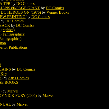
A TPB
by
DC Comics
LIANS 80-PAGE GIANT
by
DC Comics
DC HEROES GN (1976)
by
Warner Books
NEW PRINTING
by
DC Comics
by
DC Comics
RBACK
by
DC Comics
graphics)
 (Fantagraphics)
antagraphics)
lton
erior Publications
W
LAINS
by
DC Comics
 Key
3)
by
Atlas Comics
SE BOOKS
)
by
Marvel
F NICK FURY (2005)
by
Marvel
NNUAL
by
Marvel