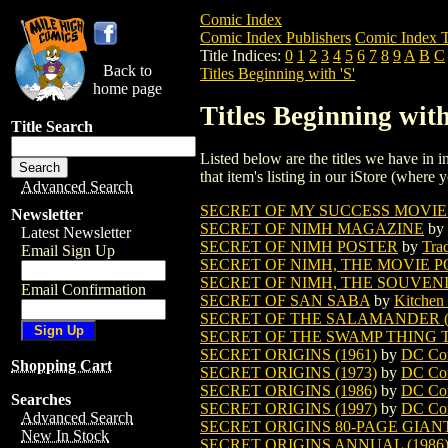
Comic Index
Comic Index Publishers
Comic Index T
Title Indices:
0
1
2
3
4
5
6
7
8
9
A
B
C
Back to
Titles Beginning with 'S'
home page
Titles Beginning with
Title Search
Listed below are the titles we have in in
that item's listing in our iStore (where y
Advanced Search
SECRET OF MY SUCCESS MOVIE
Newsletter
SECRET OF NIMH MAGAZINE
by
Latest Newsletter
SECRET OF NIMH POSTER
by
Tra
Email Sign Up
SECRET OF NIMH, THE MOVIE 
SECRET OF NIMH, THE SOUVEN
Email Confirmation
SECRET OF SAN SABA
by
Kitchen
SECRET OF THE SALAMANDER (
SECRET OF THE SWAMP THING TP
SECRET ORIGINS (1961)
by
DC Co
Shopping Cart
SECRET ORIGINS (1973)
by
DC Co
SECRET ORIGINS (1986)
by
DC Co
Searches
SECRET ORIGINS (1997)
by
DC Co
Advanced Search
SECRET ORIGINS 80-PAGE GIAN
New In Stock
SECRET ORIGINS ANNUAL (1986