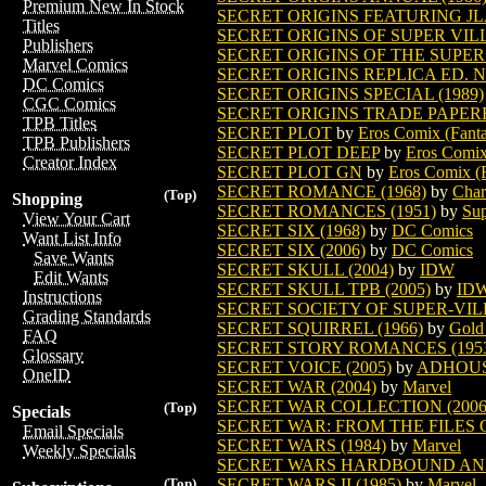
Premium New In Stock
SECRET ORIGINS FEATURING JL
Titles
SECRET ORIGINS OF SUPER VIL
Publishers
SECRET ORIGINS OF THE SUPER 
Marvel Comics
SECRET ORIGINS REPLICA ED. 
DC Comics
SECRET ORIGINS SPECIAL (1989)
CGC Comics
SECRET ORIGINS TRADE PAPE
TPB Titles
SECRET PLOT
by
Eros Comix (Fanta
TPB Publishers
SECRET PLOT DEEP
by
Eros Comix
Creator Index
SECRET PLOT GN
by
Eros Comix (F
SECRET ROMANCE (1968)
by
Char
(Top)
Shopping
SECRET ROMANCES (1951)
by
Sup
View Your Cart
SECRET SIX (1968)
by
DC Comics
Want List Info
SECRET SIX (2006)
by
DC Comics
Save Wants
SECRET SKULL (2004)
by
IDW
Edit Wants
SECRET SKULL TPB (2005)
by
ID
Instructions
SECRET SOCIETY OF SUPER-VIL
Grading Standards
SECRET SQUIRREL (1966)
by
Gold
FAQ
SECRET STORY ROMANCES (195
Glossary
SECRET VOICE (2005)
by
ADHOU
OneID
SECRET WAR (2004)
by
Marvel
SECRET WAR COLLECTION (2006
(Top)
Specials
SECRET WAR: FROM THE FILES O
Email Specials
SECRET WARS (1984)
by
Marvel
Weekly Specials
SECRET WARS HARDBOUND A
SECRET WARS II (1985)
by
Marvel
(Top)