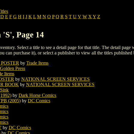
itles
D
E
F
G
H
I
J
K
L
M
N
O
P
Q
R
S
T
U
V
W
X
Y
Z
 'S', Page 14
ventory. Select a title to see a detail page for that title. The detail page
ou can purchase it), or select a publisher to view all the titles published 
 POSTER
by
Trade Items
Golden Press
de Items
POSTER
by
NATIONAL SCREEN SERVICES
IR BOOK
by
NATIONAL SCREEN SERVICES
 Sink
1992)
by
Dark Horse Comics
B (2005)
by
DC Comics
mics
mics
mics
mics
T
by
DC Comics
)
by
DC Comics