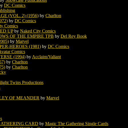
by
Showcase Publications
by
DC Comics
ublishing
 (VOL. 2) (1956)
by
Charlton
972)
by
DC Comics
ty Comics
LED UP
by
Naked City Comics
OWS OF THE EMPIRE TPB
by
Del Rey Book
005)
by
Marvel
PER-HEROES (1981)
by
DC Comics
Avatar Comics
ERSE (1994)
by
Acclaim/Valiant
57)
by
Charlton
75)
by
Charlton
cky
light Twins Productions
s
LLEY OF MEANDER
by
Marvel
s
 GATHERING CARD
by
Magic The Gathering Single Cards