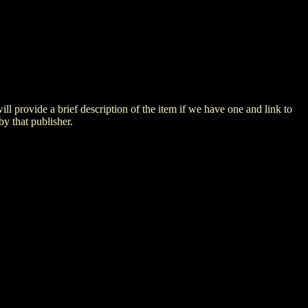
 will provide a brief description of the item if we have one and link to
by that publisher.