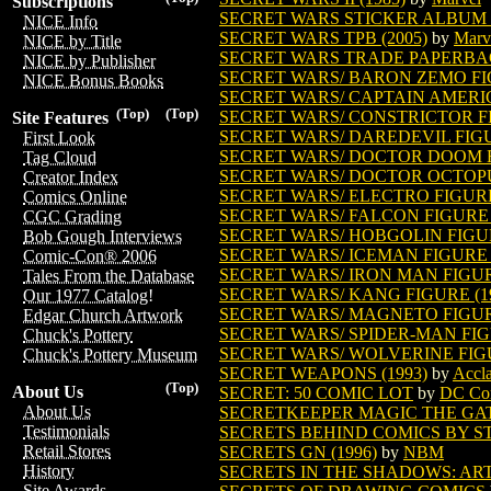
Subscriptions
SECRET WARS STICKER ALBUM (
NICE Info
SECRET WARS TPB (2005)
by
Marv
NICE by Title
SECRET WARS TRADE PAPERB
NICE by Publisher
SECRET WARS/ BARON ZEMO FIG
NICE Bonus Books
SECRET WARS/ CAPTAIN AMERIC
(Top)
(Top)
SECRET WARS/ CONSTRICTOR FI
Site Features
SECRET WARS/ DAREDEVIL FIGU
First Look
SECRET WARS/ DOCTOR DOOM FI
Tag Cloud
SECRET WARS/ DOCTOR OCTOPUS
Creator Index
SECRET WARS/ ELECTRO FIGURE 
Comics Online
SECRET WARS/ FALCON FIGURE (
CGC Grading
SECRET WARS/ HOBGOLIN FIGUR
Bob Gough Interviews
SECRET WARS/ ICEMAN FIGURE (
Comic-Con® 2006
SECRET WARS/ IRON MAN FIGURE
Tales From the Database
SECRET WARS/ KANG FIGURE (1
Our 1977 Catalog!
SECRET WARS/ MAGNETO FIGURE
Edgar Church Artwork
SECRET WARS/ SPIDER-MAN FIGU
Chuck's Pottery
SECRET WARS/ WOLVERINE FIGU
Chuck's Pottery Museum
SECRET WEAPONS (1993)
by
Accla
(Top)
About Us
SECRET: 50 COMIC LOT
by
DC Co
About Us
SECRETKEEPER MAGIC THE GA
Testimonials
SECRETS BEHIND COMICS BY 
Retail Stores
SECRETS GN (1996)
by
NBM
History
SECRETS IN THE SHADOWS: ART 
Site Awards