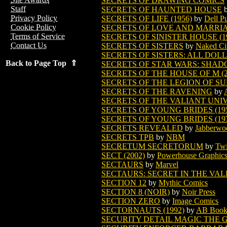
SECRETS OF DRAWING COMICS
Staff
SECRETS OF HAUNTED HOUSE
Privacy Policy
SECRETS OF LIFE (1956)
by
Dell P
Cookie Policy
SECRETS OF LOVE AND MARRIAGE
Terms of Service
SECRETS OF SINISTER HOUSE (1
Contact Us
SECRETS OF SISTERS
by
Naked Ci
SECRETS OF SISTERS: ALL DOL
Back to Page Top ⇑
SECRETS OF STAR WARS: SHAD
SECRETS OF THE HOUSE OF M (2
SECRETS OF THE LEGION OF SU
SECRETS OF THE RAVENING
by
SECRETS OF THE VALIANT UNIV
SECRETS OF YOUNG BRIDES (19
SECRETS OF YOUNG BRIDES (19
SECRETS REVEALED
by
Jabberwo
SECRETS TPB
by
NBM
SECRETUM SECRETORUM
by
Twi
SECT (2002)
by
Powerhouse Graphic
SECTAURS
by
Marvel
SECTAURS: SECRET IN THE VA
SECTION 12
by
Mythic Comics
SECTION 8 (NOIR)
by
Noir Press
SECTION ZERO
by
Image Comics
SECTORNAUTS (1992)
by
AB Book
SECURITY DETAIL MAGIC THE