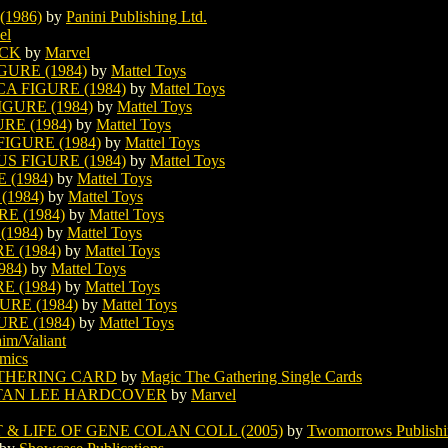
1986)
by
Panini Publishing Ltd.
el
ACK
by
Marvel
URE (1984)
by
Mattel Toys
A FIGURE (1984)
by
Mattel Toys
GURE (1984)
by
Mattel Toys
RE (1984)
by
Mattel Toys
GURE (1984)
by
Mattel Toys
 FIGURE (1984)
by
Mattel Toys
(1984)
by
Mattel Toys
1984)
by
Mattel Toys
E (1984)
by
Mattel Toys
1984)
by
Mattel Toys
 (1984)
by
Mattel Toys
984)
by
Mattel Toys
 (1984)
by
Mattel Toys
RE (1984)
by
Mattel Toys
RE (1984)
by
Mattel Toys
im/Valiant
mics
THERING CARD
by
Magic The Gathering Single Cards
STAN LEE HARDCOVER
by
Marvel
& LIFE OF GENE COLAN COLL (2005)
by
Twomorrows Publish