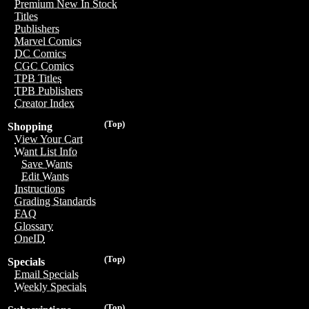
Premium New In Stock
Titles
Publishers
Marvel Comics
DC Comics
CGC Comics
TPB Titles
TPB Publishers
Creator Index
(Top)
Shopping
View Your Cart
Want List Info
Save Wants
Edit Wants
Instructions
Grading Standards
FAQ
Glossary
OneID
(Top)
Specials
Email Specials
Weekly Specials
(Top)