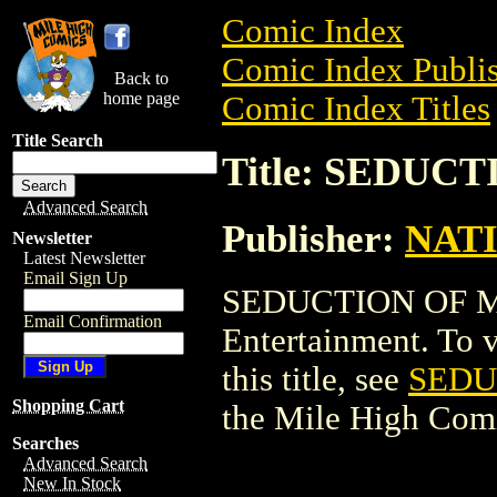
Comic Index
Comic Index Publis
Back to
home page
Comic Index Titles
Title Search
Title: SEDUC
Advanced Search
Publisher:
NAT
Newsletter
Latest Newsletter
Email Sign Up
SEDUCTION OF M
Email Confirmation
Entertainment. To v
this title, see
SEDU
Shopping Cart
the Mile High Com
Searches
Advanced Search
New In Stock