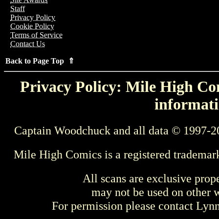
Staff
Privacy Policy
Cookie Policy
Terms of Service
Contact Us
Back to Page Top ⇑
Privacy Policy: Mile High Com
informati
Captain Woodchuck and all data © 1997-2
Mile High Comics is a registered trademar
All scans are exclusive prop
may not be used on other w
For permission please contact Ly