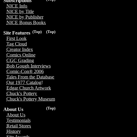
Subscriptions
NICE Info
NICE by Title
NICE by Publisher
NICE Bonus Books
(Top)
(Top)
Site Features
First Look
Tag Cloud
Creator Index
Comics Online
CGC Grading
Bob Gough Interviews
Comic-Con® 2006
Tales From the Database
Our 1977 Catalog!
Edgar Church Artwork
Chuck's Pottery
Chuck's Pottery Museum
(Top)
About Us
About Us
Testimonials
Retail Stores
History
Site Awards