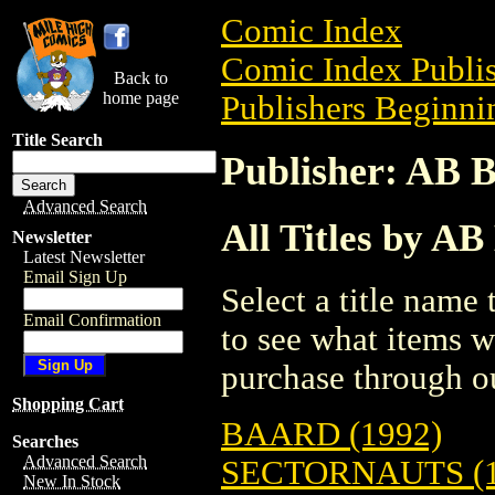
Comic Index
Comic Index Publis
Back to
home page
Publishers Beginnin
Title Search
Publisher: AB 
Advanced Search
All Titles by AB
Newsletter
Latest Newsletter
Email Sign Up
Select a title name t
Email Confirmation
to see what items w
purchase through ou
Shopping Cart
BAARD (1992)
Searches
Advanced Search
SECTORNAUTS (1
New In Stock