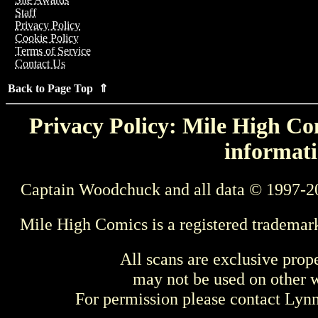
Staff
Privacy Policy
Cookie Policy
Terms of Service
Contact Us
Back to Page Top ⇑
Privacy Policy: Mile High Com
informati
Captain Woodchuck and all data © 1997-2
Mile High Comics is a registered trademar
All scans are exclusive prop
may not be used on other w
For permission please contact Ly