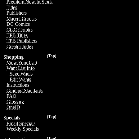
Premium New In Stock
Titles
Publishers
Marvel Comics
DC Comics
CGC Comics
TPB Titles
TPB Publishers
Creator Index
(Top)
Shopping
View Your Cart
Want List Info
Save Wants
Edit Wants
Instructions
Grading Standards
FAQ
Glossary
OneID
(Top)
Specials
Email Specials
Weekly Specials
(Top)