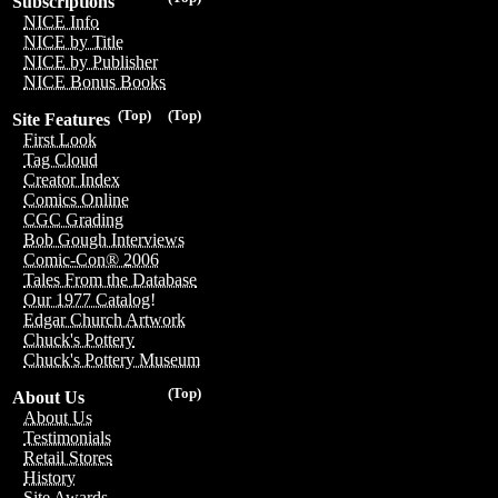
Subscriptions
NICE Info
NICE by Title
NICE by Publisher
NICE Bonus Books
(Top)
(Top)
Site Features
First Look
Tag Cloud
Creator Index
Comics Online
CGC Grading
Bob Gough Interviews
Comic-Con® 2006
Tales From the Database
Our 1977 Catalog!
Edgar Church Artwork
Chuck's Pottery
Chuck's Pottery Museum
(Top)
About Us
About Us
Testimonials
Retail Stores
History
Site Awards