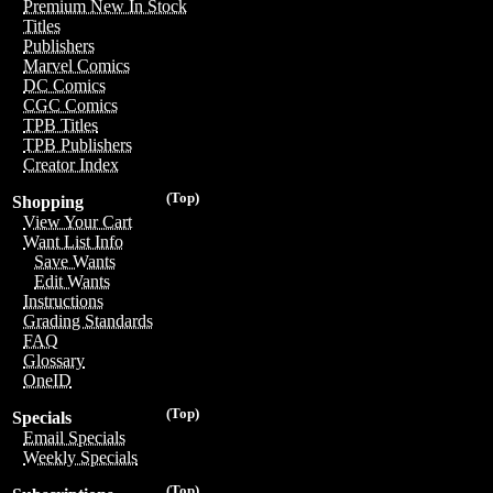
Premium New In Stock
Titles
Publishers
Marvel Comics
DC Comics
CGC Comics
TPB Titles
TPB Publishers
Creator Index
(Top)
Shopping
View Your Cart
Want List Info
Save Wants
Edit Wants
Instructions
Grading Standards
FAQ
Glossary
OneID
(Top)
Specials
Email Specials
Weekly Specials
(Top)