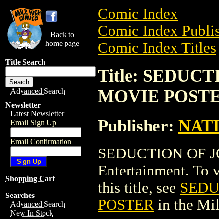
Comic Index
Comic Index Publis
Back to
home page
Comic Index Titles
Title Search
Title: SEDUC
MOVIE POST
Advanced Search
Newsletter
Latest Newsletter
Publisher:
NAT
Email Sign Up
Email Confirmation
SEDUCTION OF J
Entertainment. To v
Shopping Cart
this title, see
SEDU
Searches
POSTER
in the Mi
Advanced Search
New In Stock