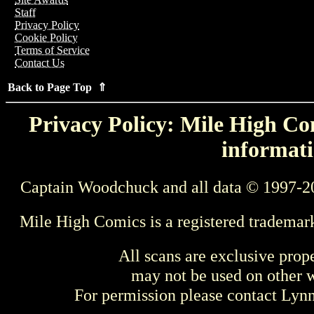
Staff
Privacy Policy
Cookie Policy
Terms of Service
Contact Us
Back to Page Top ⇑
Privacy Policy: Mile High Com
informati
Captain Woodchuck and all data © 1997-2
Mile High Comics is a registered trademar
All scans are exclusive prop
may not be used on other w
For permission please contact Ly