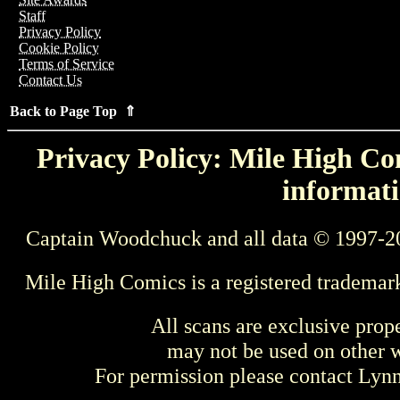
Staff
Privacy Policy
Cookie Policy
Terms of Service
Contact Us
Back to Page Top ⇑
Privacy Policy: Mile High Com
informati
Captain Woodchuck and all data © 1997-2
Mile High Comics is a registered trademar
All scans are exclusive prop
may not be used on other w
For permission please contact Ly