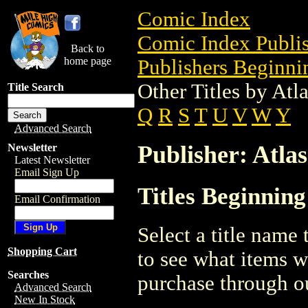
Comic Index
Comic Index Publis
Back to
home page
Publishers Beginnin
Other Titles by At
Title Search
Q
R
S
T
U
V
W
Y
Advanced Search
Publisher: Atla
Newsletter
Latest Newsletter
Email Sign Up
Titles Beginning
Email Confirmation
Select a title name t
Shopping Cart
to see what items w
Searches
purchase through ou
Advanced Search
New In Stock