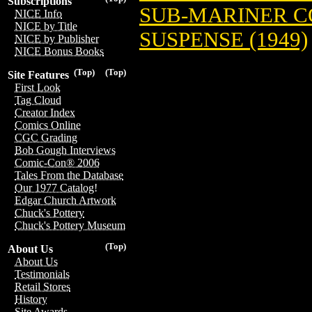
Subscriptions
SUB-MARINER COM
NICE Info
NICE by Title
SUSPENSE (1949)
NICE by Publisher
NICE Bonus Books
(Top)
(Top)
Site Features
First Look
Tag Cloud
Creator Index
Comics Online
CGC Grading
Bob Gough Interviews
Comic-Con® 2006
Tales From the Database
Our 1977 Catalog!
Edgar Church Artwork
Chuck's Pottery
Chuck's Pottery Museum
(Top)
About Us
About Us
Testimonials
Retail Stores
History
Site Awards