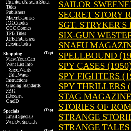
Premium New In Stock
SAILOR SWEENEY
Titles
SECRET STORY R
Publishers
Marvel Comics
SGT. STRYKER'S
DC Comics
CGC Comics
SIX-GUN WESTER
TPB Titles
TPB Publishers
SNAFU MAGAZINE
Creator Index
(Top)
SPELLBOUND (19
Shopping
View Your Cart
SPY CASES (1950
Want List Info
Save Wants
SPY FIGHTERS (1
Edit Wants
Instructions
SPY THRILLERS (
Grading Standards
FAQ
STAG MAGAZINE 
Glossary
OneID
STORIES OF ROM
(Top)
Specials
STRANGE STORIE
Email Specials
Weekly Specials
STRANGE TALES 
(Top)