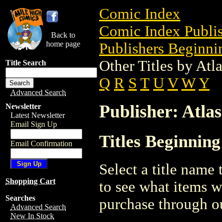
Comic Index
Comic Index Publis
Back to
home page
Publishers Beginnin
Other Titles by At
Title Search
Q
R
S
T
U
V
W
Y
Advanced Search
Publisher: Atla
Newsletter
Latest Newsletter
Email Sign Up
Titles Beginning
Email Confirmation
Select a title name t
Shopping Cart
to see what items w
Searches
purchase through ou
Advanced Search
New In Stock