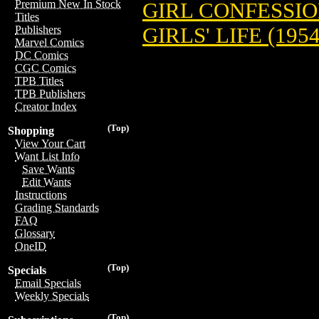
Premium New In Stock
GIRL CONFESSION
Titles
GIRLS' LIFE (1954
Publishers
Marvel Comics
DC Comics
CGC Comics
TPB Titles
TPB Publishers
Creator Index
(Top)
Shopping
View Your Cart
Want List Info
Save Wants
Edit Wants
Instructions
Grading Standards
FAQ
Glossary
OneID
(Top)
Specials
Email Specials
Weekly Specials
(Top)