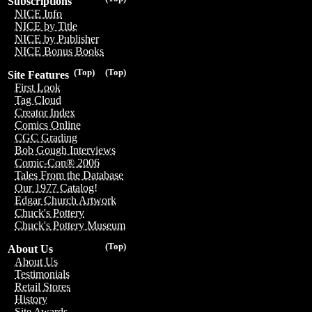
Subscriptions
NICE Info
NICE by Title
NICE by Publisher
NICE Bonus Books
(Top)
(Top)
Site Features
First Look
Tag Cloud
Creator Index
Comics Online
CGC Grading
Bob Gough Interviews
Comic-Con® 2006
Tales From the Database
Our 1977 Catalog!
Edgar Church Artwork
Chuck's Pottery
Chuck's Pottery Museum
(Top)
About Us
About Us
Testimonials
Retail Stores
History
Site Awards