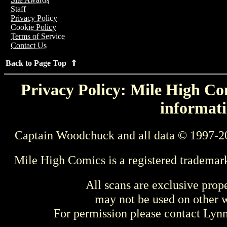
Staff
Privacy Policy
Cookie Policy
Terms of Service
Contact Us
Back to Page Top ⇑
Privacy Policy: Mile High Com
informati
Captain Woodchuck and all data © 1997-2
Mile High Comics is a registered trademar
All scans are exclusive prop
may not be used on other w
For permission please contact Ly