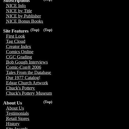
Subscriptions
NICE Info
NICE by Title
NICE by Publisher
NICE Bonus Books
(Top)
(Top)
Site Features
First Look
Tag Cloud
Creator Index
Comics Online
CGC Grading
Bob Gough Interviews
Comic-Con® 2006
Tales From the Database
Our 1977 Catalog!
Edgar Church Artwork
Chuck's Pottery
Chuck's Pottery Museum
(Top)
About Us
About Us
Testimonials
Retail Stores
History
Site Awards