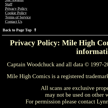
Staff
Privacy Policy
Cookie Policy
Terms of Service
Contact Us
Back to Page Top ⇑
Privacy Policy: Mile High Com
informati
Captain Woodchuck and all data © 1997-2
Mile High Comics is a registered trademar
All scans are exclusive prop
may not be used on other w
For permission please contact Ly