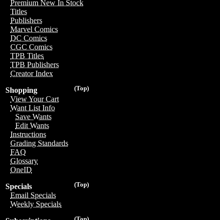
Premium New In Stock
Titles
Publishers
Marvel Comics
DC Comics
CGC Comics
TPB Titles
TPB Publishers
Creator Index
(Top)
Shopping
View Your Cart
Want List Info
Save Wants
Edit Wants
Instructions
Grading Standards
FAQ
Glossary
OneID
(Top)
Specials
Email Specials
Weekly Specials
(Top)