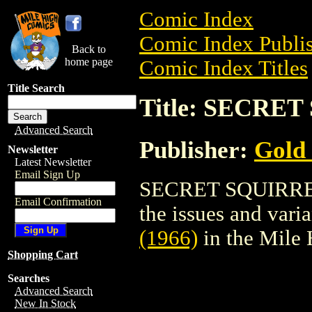
Comic Index
Comic Index Publis
Back to
home page
Comic Index Titles
Title Search
Title: SECRET
Advanced Search
Publisher:
Gold
Newsletter
Latest Newsletter
Email Sign Up
SECRET SQUIRREL (
Email Confirmation
the issues and varian
(1966)
in the Mile
Shopping Cart
Searches
Advanced Search
New In Stock