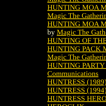
HUNTING MOA M
Magic The Gatheri
HUNTING MOA M
by
Magic The Gathe
HUNTING OF TH
HUNTING PACK 
Magic The Gatheri
HUNTING PARTY
Communications
HUNTRESS (1989
HUNTRESS (1994
HUNTRESS HEROC