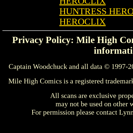
HEROCLIX
HUNTRESS HEROC
HEROCLIX
Privacy Policy: Mile High Com
informati
Captain Woodchuck and all data © 1997-2
Mile High Comics is a registered trademar
All scans are exclusive prop
may not be used on other w
For permission please contact Ly