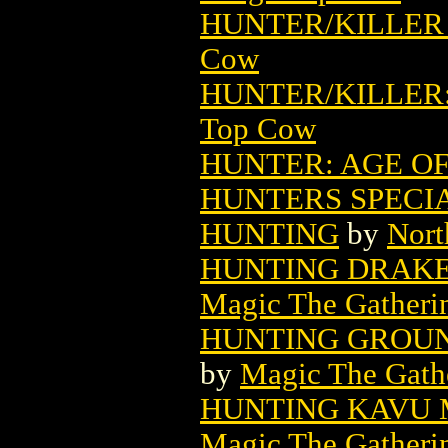
HUNTER/KILLER 
Cow
HUNTER/KILLER:
Top Cow
HUNTER: AGE OF
HUNTERS SPECIA
HUNTING
by
Nort
HUNTING DRAKE
Magic The Gatheri
HUNTING GROUN
by
Magic The Gathe
HUNTING KAVU 
Magic The Gatheri