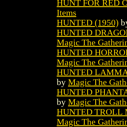
HUNT FOR RED 
Items
HUNTED (1950)
b
HUNTED DRAGON
Magic The Gatheri
HUNTED HORROR
Magic The Gatheri
HUNTED LAMMA
by
Magic The Gathe
HUNTED PHANTA
by
Magic The Gathe
HUNTED TROLL 
Magic The Gatheri