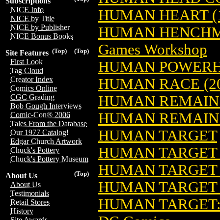
Subscriptions
NICE Info
HUMAN HEART (1
NICE by Title
NICE by Publisher
HUMAN HENCHME
NICE Bonus Books
Games Workshop
(Top)
(Top)
Site Features
First Look
HUMAN POWER
Tag Cloud
Creator Index
HUMAN RACE (20
Comics Online
HUMAN REMAIN
CGC Grading
Bob Gough Interviews
HUMAN REMAINS
Comic-Con® 2006
Tales From the Database
HUMAN TARGET
Our 1977 Catalog!
Edgar Church Artwork
HUMAN TARGET (
Chuck's Pottery
Chuck's Pottery Museum
HUMAN TARGET 
(Top)
About Us
HUMAN TARGET
About Us
Testimonials
HUMAN TARGET: 
Retail Stores
History
Site Awards