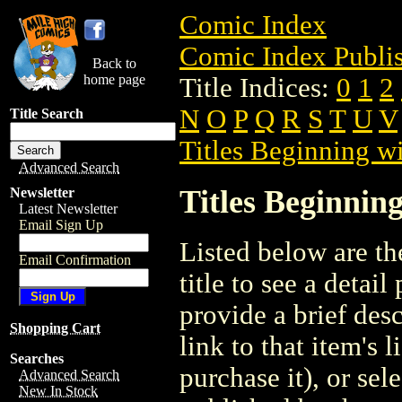
Comic Index
Comic Index Publis
Back to
home page
Title Indices:
0
1
2
N
O
P
Q
R
S
T
U
V
Title Search
Titles Beginning wi
Advanced Search
Titles Beginning
Newsletter
Latest Newsletter
Email Sign Up
Listed below are the
Email Confirmation
title to see a detail
provide a brief des
Shopping Cart
link to that item's 
Searches
purchase it), or sele
Advanced Search
New In Stock