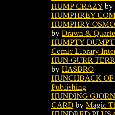
HUMP CRAZY
by
HUMPHREY COMI
HUMPHRY OSMON
by
Drawn & Quarte
HUMPTY DUMPTY
Comic Library Inte
HUN-GURR TERR
by
HASBRO
HUNCHBACK OF 
Publishing
HUNDING GJORN
CARD
by
Magic Th
HUNDRED PLUS 