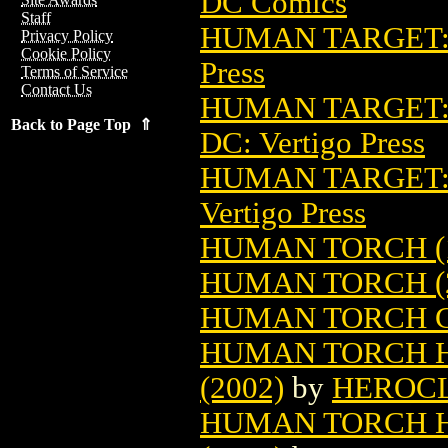
DC Comics
Staff
HUMAN TARGET: 
Privacy Policy
Cookie Policy
Press
Terms of Service
Contact Us
HUMAN TARGET: 
Back to Page Top ⇑
DC: Vertigo Press
HUMAN TARGET: 
Vertigo Press
HUMAN TORCH (
HUMAN TORCH (
HUMAN TORCH C
HUMAN TORCH HE
(2002)
by
HEROC
HUMAN TORCH HE