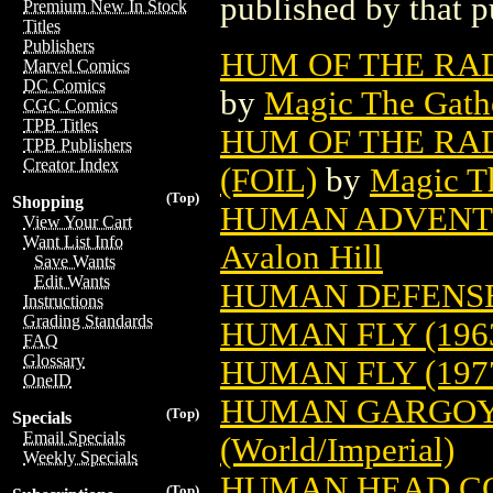
published by that p
Premium New In Stock
Titles
Publishers
HUM OF THE RA
Marvel Comics
DC Comics
by
Magic The Gathe
CGC Comics
TPB Titles
HUM OF THE RA
TPB Publishers
Creator Index
(FOIL)
by
Magic Th
(Top)
Shopping
HUMAN ADVENT
View Your Cart
Want List Info
Avalon Hill
Save Wants
Edit Wants
HUMAN DEFENSE 
Instructions
Grading Standards
HUMAN FLY (196
FAQ
Glossary
HUMAN FLY (197
OneID
HUMAN GARGOY
(Top)
Specials
Email Specials
(World/Imperial)
Weekly Specials
HUMAN HEAD C
(Top)