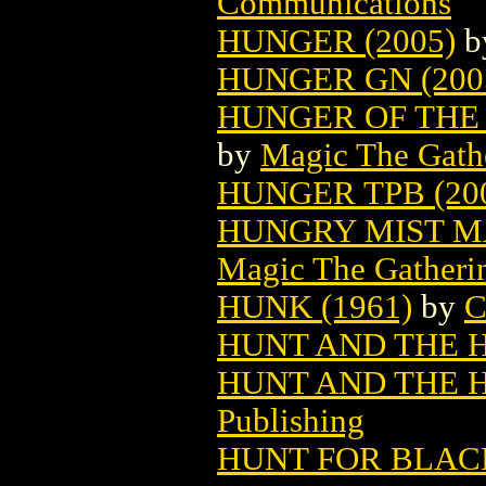
Communications
HUNGER (2005)
b
HUNGER GN (200
HUNGER OF THE
by
Magic The Gathe
HUNGER TPB (20
HUNGRY MIST M
Magic The Gatheri
HUNK (1961)
by
C
HUNT AND THE 
HUNT AND THE 
Publishing
HUNT FOR BLA