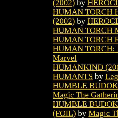
(2002)
by
HEROC
HUMAN TORCH HE
(2002)
by
HEROC
HUMAN TORCH M
HUMAN TORCH RE
HUMAN TORCH: BU
Marvel
HUMANKIND (20
HUMANTS
by
Leg
HUMBLE BUDOKA
Magic The Gatheri
HUMBLE BUDOKA
(FOIL)
by
Magic Th