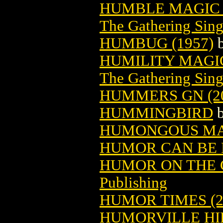
HUMBLE MAGIC 
The Gathering Sing
HUMBUG (1957)
HUMILITY MAGI
The Gathering Sing
HUMMERS GN (20
HUMMINGBIRD
HUMONGOUS M
HUMOR CAN BE F
HUMOR ON THE C
Publishing
HUMOR TIMES (2
HUMORVILLE HI