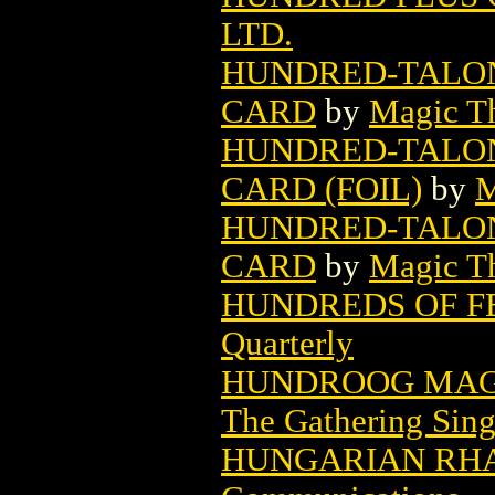
LTD.
HUNDRED-TALON
CARD
by
Magic Th
HUNDRED-TALON
CARD (FOIL)
by
M
HUNDRED-TALON
CARD
by
Magic Th
HUNDREDS OF F
Quarterly
HUNDROOG MAG
The Gathering Sing
HUNGARIAN RHA