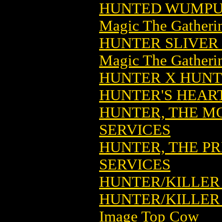
HUNTED WUMPUS
Magic The Gatheri
HUNTER SLIVER
Magic The Gatheri
HUNTER X HUNTE
HUNTER'S HEART
HUNTER, THE M
SERVICES
HUNTER, THE PR
SERVICES
HUNTER/KILLER 
HUNTER/KILLER 
Image Top Cow