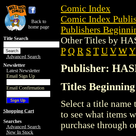
Comic Index
Comic Index Publis
Back to
home page
Publishers Beginnin
Other Titles by 
Title Search
P
Q
R
S
T
U
V
W
Y
Advanced Search
Publisher: HA
Newsletter
Latest Newsletter
Email Sign Up
Titles Beginnin
Email Confirmation
Select a title name t
Shopping Cart
to see what items w
Searches
purchase through ou
Advanced Search
New In Stock