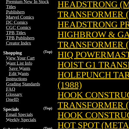
Premium New In Stock
HEADSTRONG (M
Titles
TRANSFORMER (
Publishers
Marvel Comics
HEADSTRONG PR
DC Comics
CGC Comics
HIGHBROW & G
TPB Titles
TPB Publishers
TRANSFORMER (
Creator Index
(Top)
HIQ POWERMAST
Shopping
View Your Cart
HOIST G1 TRANS
Want List Info
Save Wants
HOLEPUNCH TA
Edit Wants
Instructions
(1988)
Grading Standards
FAQ
HOOK CONSTRUC
Glossary
OneID
TRANSFORMER (
(Top)
Specials
HOOK CONSTRUC
Email Specials
Weekly Specials
HOT SPOT (MET
(Top)