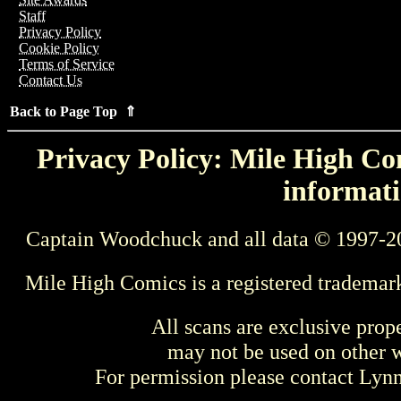
Staff
Privacy Policy
Cookie Policy
Terms of Service
Contact Us
Back to Page Top ⇑
Privacy Policy: Mile High Com
informati
Captain Woodchuck and all data © 1997-2
Mile High Comics is a registered trademar
All scans are exclusive prop
may not be used on other w
For permission please contact Ly