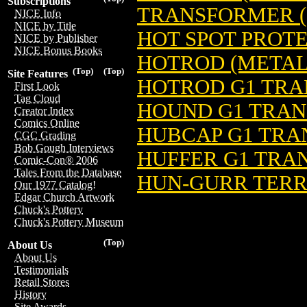
Subscriptions
TRANSFORMER (
NICE Info
NICE by Title
HOT SPOT PROT
NICE by Publisher
NICE Bonus Books
HOTROD (METAL 
(Top)
(Top)
Site Features
HOTROD G1 TRA
First Look
Tag Cloud
HOUND G1 TRAN
Creator Index
Comics Online
HUBCAP G1 TRA
CGC Grading
Bob Gough Interviews
HUFFER G1 TRAN
Comic-Con® 2006
Tales From the Database
HUN-GURR TERR
Our 1977 Catalog!
Edgar Church Artwork
Chuck's Pottery
Chuck's Pottery Museum
(Top)
About Us
About Us
Testimonials
Retail Stores
History
Site Awards