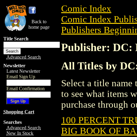
Comic Index
Comic Index Publis
Back to
home page
Publishers Beginnin
Title Search
Publisher: DC: 
Advanced Search
All Titles by DC
Newsletter
Latest Newsletter
Email Sign Up
Select a title name t
Email Confirmation
to see what items w
purchase through ou
Shopping Cart
100 PERCENT TR
Searches
Advanced Search
BIG BOOK OF B
New In Stock