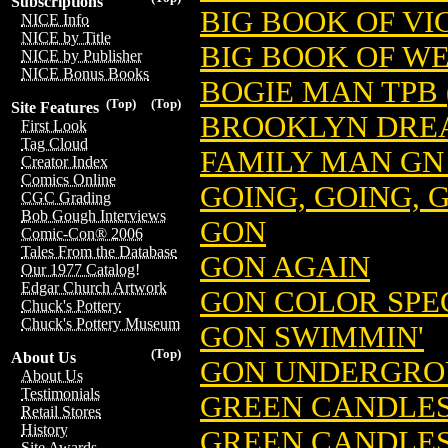
Subscriptions
BIG BOOK OF VI
NICE Info
NICE by Title
BIG BOOK OF W
NICE by Publisher
NICE Bonus Books
BOGIE MAN TPB 
(Top)
(Top)
Site Features
BROOKLYN DREA
First Look
Tag Cloud
FAMILY MAN GN 
Creator Index
Comics Online
GOING, GOING, 
CGC Grading
Bob Gough Interviews
GON
Comic-Con® 2006
Tales From the Database
GON AGAIN
Our 1977 Catalog!
Edgar Church Artwork
GON COLOR SP
Chuck's Pottery
Chuck's Pottery Museum
GON SWIMMIN'
(Top)
About Us
GON UNDERGR
About Us
Testimonials
GREEN CANDLES 
Retail Stores
History
GREEN CANDLES
Site Awards