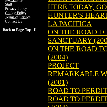
Staff
HERE TODAY, 
Privacy Policy
Cookie Policy
HUNTER'S HEART
Terms of Service
Contact Us
LA PACIFICA
Back to Page Top ⇑
ON THE ROAD T
SANCTUARY (200
ON THE ROAD TO
(2004)
PROJECT
REMARKABLE WO
(2001)
ROAD TO PERDIT
ROAD TO PERDIT