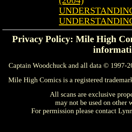
(2004)
UNDERSTANDING
UNDERSTANDING 
Privacy Policy: Mile High Com
informati
Captain Woodchuck and all data © 1997-2
Mile High Comics is a registered trademar
All scans are exclusive prop
may not be used on other w
For permission please contact Ly