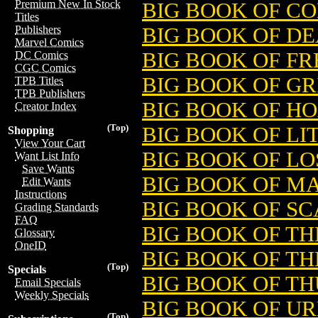
Premium New In Stock
BIG BOOK OF CO
Titles
BIG BOOK OF DE
Publishers
Marvel Comics
BIG BOOK OF F
DC Comics
CGC Comics
BIG BOOK OF G
TPB Titles
TPB Publishers
BIG BOOK OF H
Creator Index
(Top)
BIG BOOK OF LI
Shopping
View Your Cart
BIG BOOK OF LO
Want List Info
Save Wants
BIG BOOK OF M
Edit Wants
Instructions
BIG BOOK OF S
Grading Standards
FAQ
BIG BOOK OF T
Glossary
OneID
BIG BOOK OF TH
(Top)
Specials
BIG BOOK OF T
Email Specials
Weekly Specials
BIG BOOK OF U
(Top)