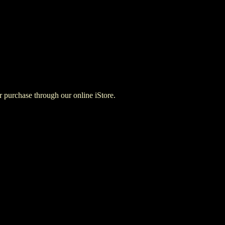
for purchase through our online iStore.