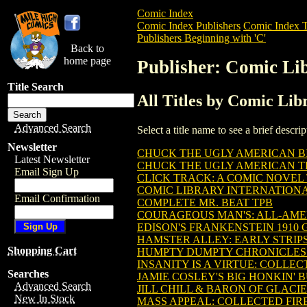
Comic Index
Comic Index Publishers
Comic Index T
Publishers Beginning with 'C'
Back to
home page
Publisher: Comic Lib
Title Search
All Titles by Comic Lib
Advanced Search
Select a title name to see a brief descr
Newsletter
CHUCK THE UGLY AMERICAN BIG 
Latest Newsletter
CHUCK THE UGLY AMERICAN TPB
Email Sign Up
CLICK TRACK: A COMIC NOVEL T
COMIC LIBRARY INTERNATIONA
Email Confirmation
COMPLETE MR. BEAT TPB
COURAGEOUS MAN'S: ALL-AMER
EDISON'S FRANKENSTEIN 1910 G
HAMSTER ALLEY: EARLY STRIPS 
Shopping Cart
HUMPTY DUMPTY CHRONICLES O
INSANITY IS A VIRTUE: COLLEC
Searches
JAMIE COSLEY'S BIG HONKIN'
Advanced Search
JILL CHILL & BARON OF GLACIE
New In Stock
MASS APPEAL: COLLECTED FIRE