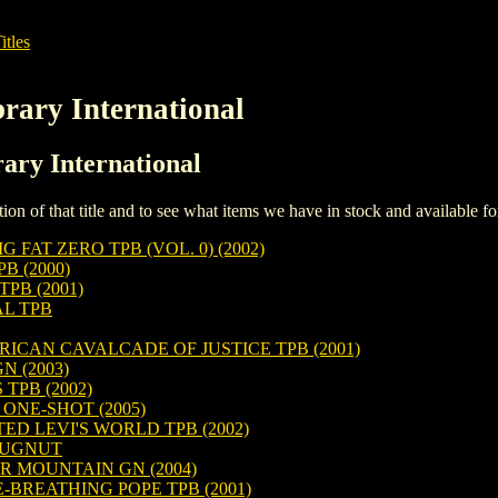
itles
rary International
rary International
iption of that title and to see what items we have in stock and available 
FAT ZERO TPB (VOL. 0) (2002)
 (2000)
PB (2001)
L TPB
ICAN CAVALCADE OF JUSTICE TPB (2001)
N (2003)
TPB (2002)
NE-SHOT (2005)
TED LEVI'S WORLD TPB (2002)
 BUGNUT
R MOUNTAIN GN (2004)
-BREATHING POPE TPB (2001)