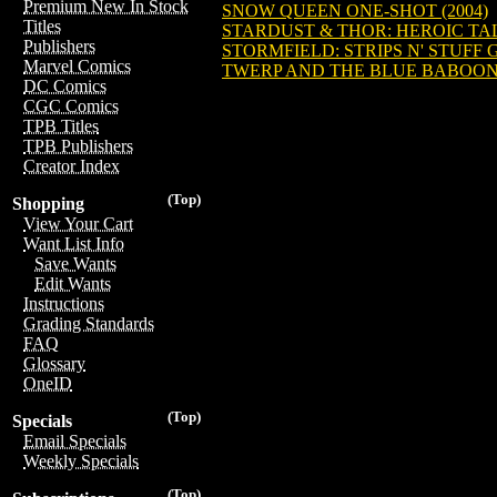
Premium New In Stock
SNOW QUEEN ONE-SHOT (2004)
Titles
STARDUST & THOR: HEROIC TALE
Publishers
STORMFIELD: STRIPS N' STUFF G
Marvel Comics
TWERP AND THE BLUE BABOON 
DC Comics
CGC Comics
TPB Titles
TPB Publishers
Creator Index
(Top)
Shopping
View Your Cart
Want List Info
Save Wants
Edit Wants
Instructions
Grading Standards
FAQ
Glossary
OneID
(Top)
Specials
Email Specials
Weekly Specials
(Top)