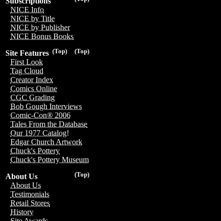
Subscriptions
NICE Info
NICE by Title
NICE by Publisher
NICE Bonus Books
(Top)
(Top)
Site Features
First Look
Tag Cloud
Creator Index
Comics Online
CGC Grading
Bob Gough Interviews
Comic-Con® 2006
Tales From the Database
Our 1977 Catalog!
Edgar Church Artwork
Chuck's Pottery
Chuck's Pottery Museum
(Top)
About Us
About Us
Testimonials
Retail Stores
History
Site Awards