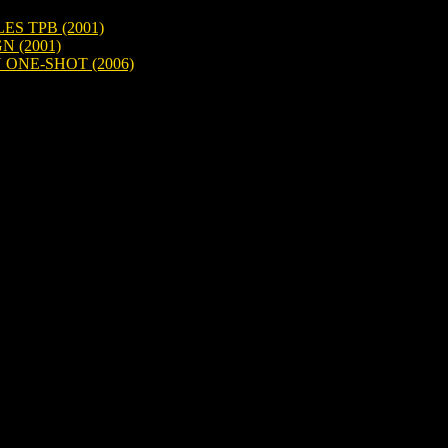
S TPB (2001)
N (2001)
ONE-SHOT (2006)