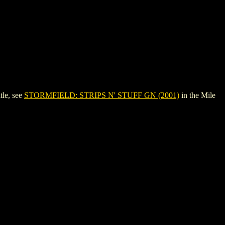
tle, see
STORMFIELD: STRIPS N' STUFF GN (2001)
in the Mile