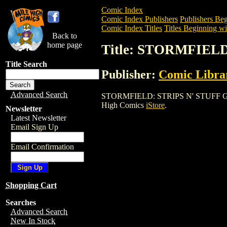
Comic Index
Comic Index Publishers
Publishers Beg
Comic Index Titles
Titles Beginning wit
Back to
home page
Title: STORMFIELD
Title Search
Publisher:
Comic Librar
Advanced Search
STORMFIELD: STRIPS N' STUFF GN (2001
High Comics
iStore
.
Newsletter
Latest Newsletter
Email Sign Up
Email Confirmation
Shopping Cart
Searches
Advanced Search
New In Stock