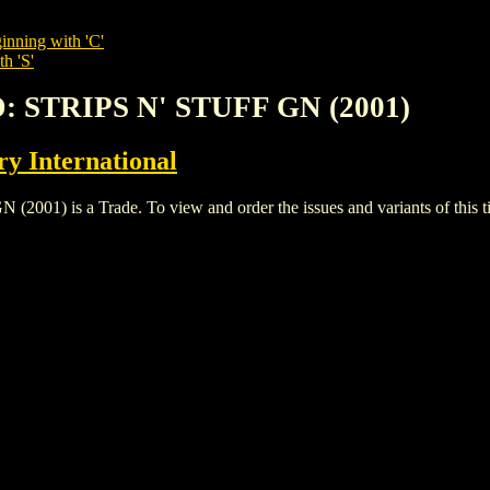
inning with 'C'
h 'S'
: STRIPS N' STUFF GN (2001)
y International
) is a Trade. To view and order the issues and variants of this ti