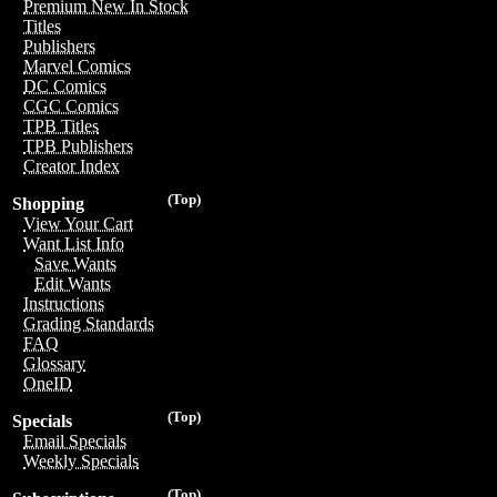
Premium New In Stock
Titles
Publishers
Marvel Comics
DC Comics
CGC Comics
TPB Titles
TPB Publishers
Creator Index
(Top)
Shopping
View Your Cart
Want List Info
Save Wants
Edit Wants
Instructions
Grading Standards
FAQ
Glossary
OneID
(Top)
Specials
Email Specials
Weekly Specials
(Top)