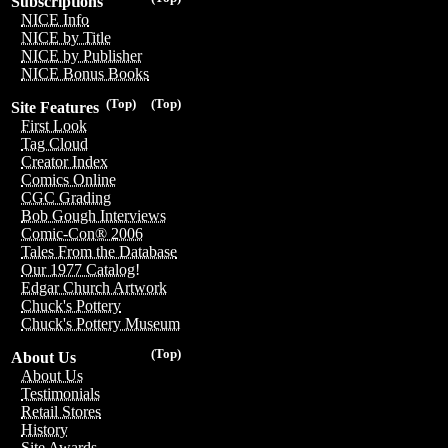
Subscriptions
NICE Info
NICE by Title
NICE by Publisher
NICE Bonus Books
(Top)
(Top)
Site Features
First Look
Tag Cloud
Creator Index
Comics Online
CGC Grading
Bob Gough Interviews
Comic-Con® 2006
Tales From the Database
Our 1977 Catalog!
Edgar Church Artwork
Chuck's Pottery
Chuck's Pottery Museum
(Top)
About Us
About Us
Testimonials
Retail Stores
History
Site Awards