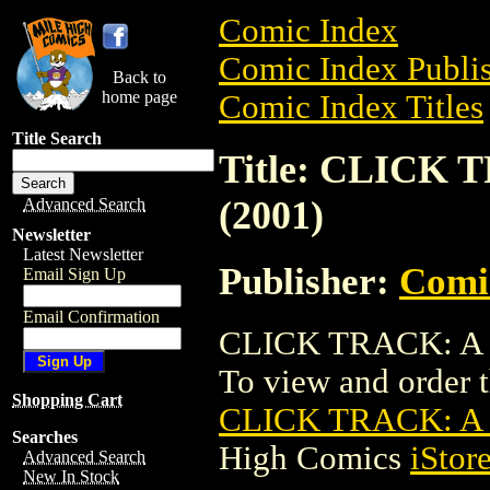
Comic Index
Comic Index Publis
Back to
home page
Comic Index Titles
Title Search
Title: CLICK
(2001)
Advanced Search
Newsletter
Latest Newsletter
Publisher:
Comic
Email Sign Up
Email Confirmation
CLICK TRACK: A C
To view and order th
Shopping Cart
CLICK TRACK: A
Searches
High Comics
iStor
Advanced Search
New In Stock