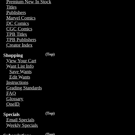
Premium New In Stock
Titles
Publishers
Marvel Comics
DC Comics
CGC Comics
TPB Titles
TPB Publishers
Creator Index
(Top)
Shopping
View Your Cart
Want List Info
Save Wants
Edit Wants
Instructions
Grading Standards
FAQ
Glossary
OneID
(Top)
Specials
Email Specials
Weekly Specials
(Top)