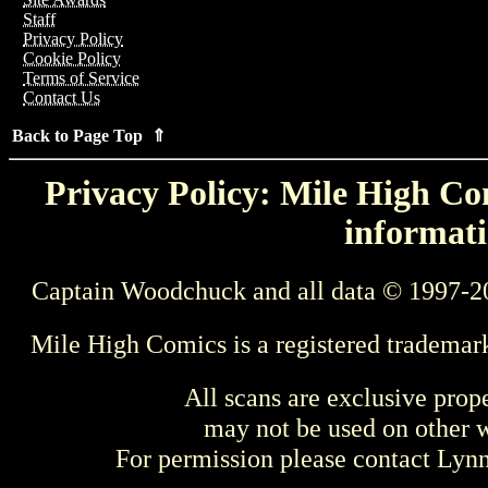
Staff
Privacy Policy
Cookie Policy
Terms of Service
Contact Us
Back to Page Top ⇑
Privacy Policy: Mile High Com
informati
Captain Woodchuck and all data © 1997-2
Mile High Comics is a registered trademar
All scans are exclusive prop
may not be used on other w
For permission please contact Ly