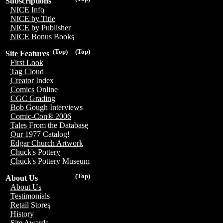
Subscriptions
NICE Info
NICE by Title
NICE by Publisher
NICE Bonus Books
(Top)
(Top)
Site Features
First Look
Tag Cloud
Creator Index
Comics Online
CGC Grading
Bob Gough Interviews
Comic-Con® 2006
Tales From the Database
Our 1977 Catalog!
Edgar Church Artwork
Chuck's Pottery
Chuck's Pottery Museum
(Top)
About Us
About Us
Testimonials
Retail Stores
History
Site Awards