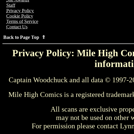
Staff
Privacy Policy
Cookie Policy
Terms of Service
Contact Us
Back to Page Top ⇑
Privacy Policy: Mile High Com
informati
Captain Woodchuck and all data © 1997-2
Mile High Comics is a registered trademar
All scans are exclusive prop
may not be used on other w
For permission please contact Ly