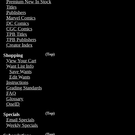
Premium New In Stock
Titles
Publishers
Marvel Comics
DC Comics
CGC Comics
TPB Titles
TPB Publishers
Creator Index
(Top)
Shopping
View Your Cart
Want List Info
Save Wants
Edit Wants
Instructions
Grading Standards
FAQ
Glossary
OneID
(Top)
Specials
Email Specials
Weekly Specials
(Top)