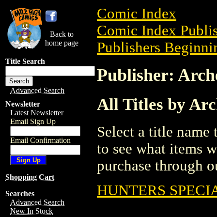
Comic Index
Comic Index Publis
Back to
home page
Publishers Beginnin
Title Search
Publisher: Arc
Advanced Search
All Titles by Ar
Newsletter
Latest Newsletter
Email Sign Up
Select a title name t
Email Confirmation
to see what items w
purchase through ou
Shopping Cart
HUNTERS SPECIA
Searches
Advanced Search
New In Stock