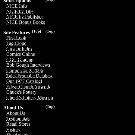
Subscriptions
NICE Info
NICE by Title
NICE by Publisher
NICE Bonus Books
(Top)
(Top)
Site Features
First Look
Tag Cloud
Creator Index
Comics Online
CGC Grading
Bob Gough Interviews
Comic-Con® 2006
Tales From the Database
Our 1977 Catalog!
Edgar Church Artwork
Chuck's Pottery
Chuck's Pottery Museum
(Top)
About Us
About Us
Testimonials
Retail Stores
History
Site Awards