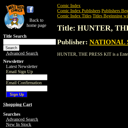
Comic Index
Comic Index Publishers
Publishers Beg
Comic Index Titles
Titles Beginning wi
Back to
home page
Title: HUNTER, TH
Title Search
Publisher:
NATIONAL 
Advanced Search
HUNTER, THE PRESS KIT is a Entertainm
Newsletter
Latest Newsletter
Email Sign Up
Email Confirmation
Shopping Cart
Searches
Advanced Search
New In Stock