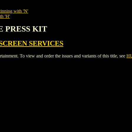
inning with 'N'
th 'H'
E PRESS KIT
SCREEN SERVICES
ent. To view and order the issues and variants of this title, see
HU