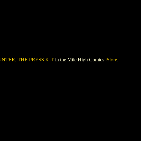
NTER, THE PRESS KIT
in the Mile High Comics
iStore
.