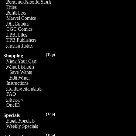
Premium New In Stock
Titles
Publishers
Marvel Comics
DC Comics
CGC Comics
TPB Titles
TPB Publishers
Creator Index
(Top)
Shopping
View Your Cart
Want List Info
Save Wants
Edit Wants
Instructions
Grading Standards
FAQ
Glossary
OneID
(Top)
Specials
Email Specials
Weekly Specials
(Top)