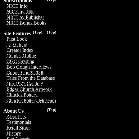
Subscriptions
NICE Info
NICE by Title
NICE by Publisher
NICE Bonus Books
(Top)
(Top)
Site Features
First Look
Tag Cloud
Creator Index
Comics Online
CGC Grading
Bob Gough Interviews
Comic-Con® 2006
Tales From the Database
Our 1977 Catalog!
Edgar Church Artwork
Chuck's Pottery
Chuck's Pottery Museum
(Top)
About Us
About Us
Testimonials
Retail Stores
History
Site Awards