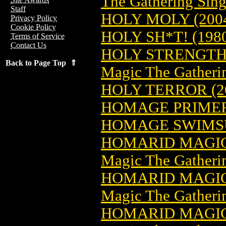
The Gathering Sing
Staff
HOLY MOLY (200
Privacy Policy
Cookie Policy
HOLY SH*T! (198
Terms of Service
Contact Us
HOLY STRENGTH
Back to Page Top ⇑
Magic The Gatheri
HOLY TERROR (2
HOMAGE PRIMER 
HOMAGE SWIMSU
HOMARID MAGIC
Magic The Gatheri
HOMARID MAGIC
Magic The Gatheri
HOMARID MAGIC