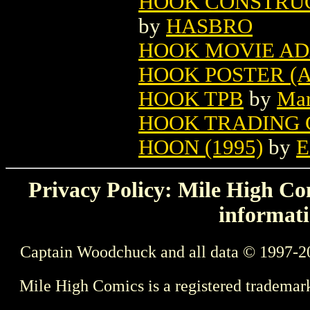
HOOK CONSTRUC
by
HASBRO
HOOK MOVIE ADA
HOOK POSTER (
HOOK TPB
by
Mar
HOOK TRADING 
HOON (1995)
by
E
Privacy Policy: Mile High Com
informati
Captain Woodchuck and all data © 1997-2
Mile High Comics is a registered trademar