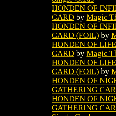
HONDEN OF INF
CARD
by
Magic Th
HONDEN OF INF
CARD (FOIL)
by
M
HONDEN OF LIF
CARD
by
Magic Th
HONDEN OF LIF
CARD (FOIL)
by
M
HONDEN OF NIG
GATHERING CA
HONDEN OF NIG
GATHERING CARD