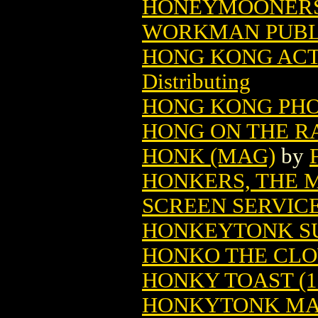
HONEYMOONERS'
WORKMAN PUBL
HONG KONG ACTI
Distributing
HONG KONG PHOO
HONG ON THE R
HONK (MAG)
by
HONKERS, THE M
SCREEN SERVIC
HONKEYTONK SUE
HONKO THE CLO
HONKY TOAST (1
HONKYTONK MAN