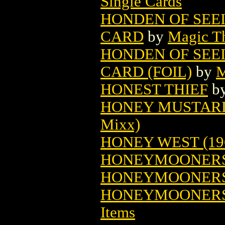
Single Cards
HONDEN OF SEE
CARD
by
Magic Th
HONDEN OF SEE
CARD (FOIL)
by
M
HONEST THIEF
b
HONEY MUSTARD 
Mixx)
HONEY WEST (19
HONEYMOONERS
HONEYMOONERS 
HONEYMOONERS
Items