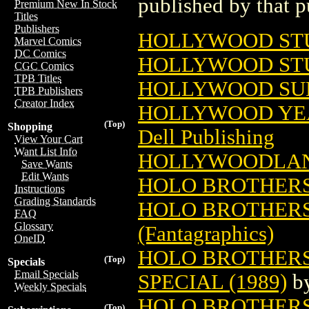
published by that p
Premium New In Stock
Titles
Publishers
HOLLYWOOD STU
Marvel Comics
DC Comics
HOLLYWOOD ST
CGC Comics
TPB Titles
HOLLYWOOD SUP
TPB Publishers
Creator Index
HOLLYWOOD YEAR
(Top)
Shopping
Dell Publishing
View Your Cart
Want List Info
HOLLYWOODLAN
Save Wants
Edit Wants
HOLO BROTHER
Instructions
Grading Standards
HOLO BROTHERS 
FAQ
Glossary
(Fantagraphics)
OneID
HOLO BROTHERS
(Top)
Specials
Email Specials
SPECIAL (1989)
b
Weekly Specials
HOLO BROTHERS
(Top)