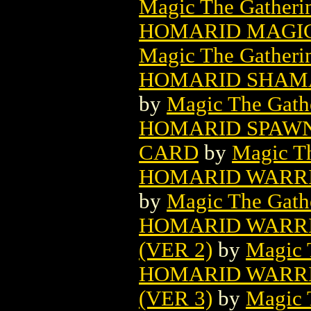
Magic The Gatheri
HOMARID MAGIC
Magic The Gatheri
HOMARID SHAMA
by
Magic The Gathe
HOMARID SPAWN
CARD
by
Magic Th
HOMARID WARRI
by
Magic The Gathe
HOMARID WARRI
(VER 2)
by
Magic 
HOMARID WARRI
(VER 3)
by
Magic 