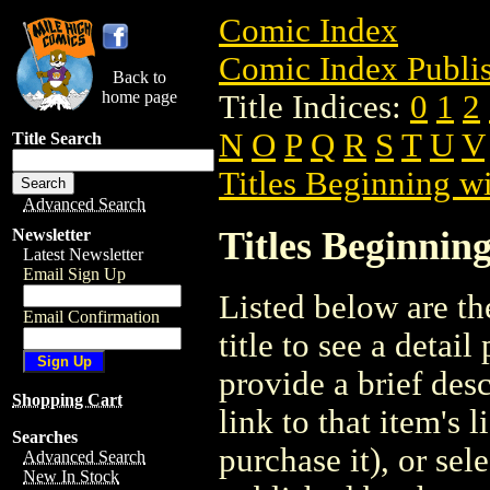
Comic Index
Comic Index Publis
Back to
home page
Title Indices:
0
1
2
N
O
P
Q
R
S
T
U
V
Title Search
Titles Beginning wi
Advanced Search
Titles Beginning
Newsletter
Latest Newsletter
Email Sign Up
Listed below are the
Email Confirmation
title to see a detail
provide a brief des
Shopping Cart
link to that item's 
Searches
purchase it), or sele
Advanced Search
New In Stock