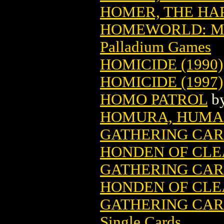
HOMER, THE HAP
HOMEWORLD: ME
Palladium Games
HOMICIDE (1990)
HOMICIDE (1997)
HOMO PATROL
b
HOMURA, HUMA
GATHERING CA
HONDEN OF CLE
GATHERING CA
HONDEN OF CLE
GATHERING CARD
Single Cards