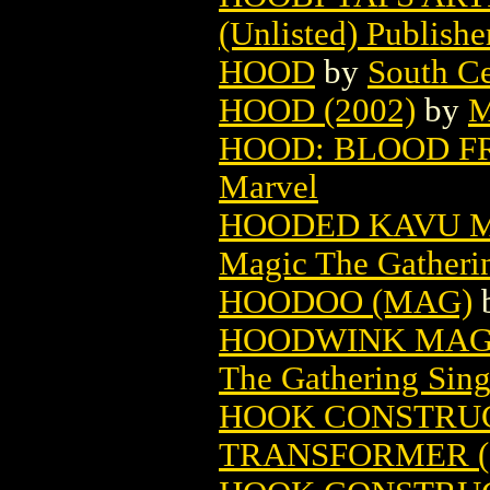
(Unlisted) Publishe
HOOD
by
South Ce
HOOD (2002)
by
M
HOOD: BLOOD FRO
Marvel
HOODED KAVU M
Magic The Gatheri
HOODOO (MAG)
HOODWINK MAGI
The Gathering Sing
HOOK CONSTRUC
TRANSFORMER (