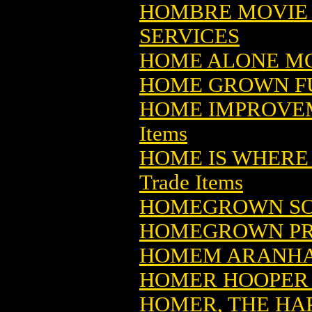
HOMBRE MOVIE
SERVICES
HOME ALONE MO
HOME GROWN F
HOME IMPROVE
Items
HOME IS WHERE 
Trade Items
HOMEGROWN SO
HOMEGROWN PR
HOMEM ARANHA 
HOMER HOOPER (
HOMER, THE HAP