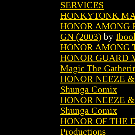
SERVICES
HONKYTONK MA
HONOR AMONG P
GN (2003)
by
Iboo
HONOR AMONG 
HONOR GUARD M
Magic The Gatheri
HONOR NEEZE &
Shunga Comix
HONOR NEEZE &
Shunga Comix
HONOR OF THE D
Productions