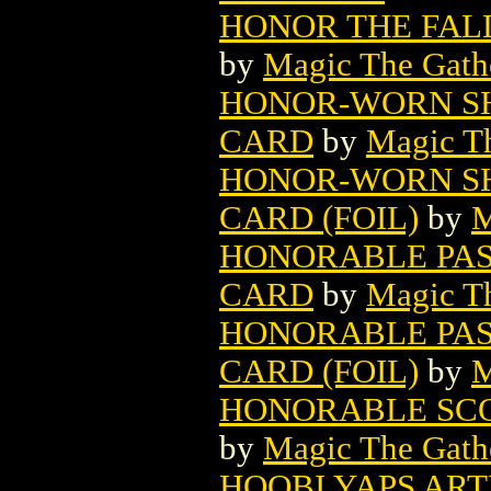
HONOR THE FAL
by
Magic The Gathe
HONOR-WORN S
CARD
by
Magic Th
HONOR-WORN S
CARD (FOIL)
by
M
HONORABLE PAS
CARD
by
Magic Th
HONORABLE PAS
CARD (FOIL)
by
M
HONORABLE SCO
by
Magic The Gathe
HOOBI YAPS ART