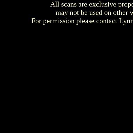
All scans are exclusive prop
may not be used on other w
For permission please contact Ly