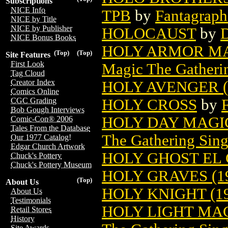
Subscriptions
NICE Info
TPB
by
Fantagraph
NICE by Title
NICE by Publisher
HOLOCAUST
by
D
NICE Bonus Books
HOLY ARMOR MA
(Top)
(Top)
Site Features
First Look
Magic The Gatheri
Tag Cloud
Creator Index
HOLY AVENGER (
Comics Online
HOLY CROSS
by
CGC Grading
Bob Gough Interviews
HOLY DAY MAGI
Comic-Con® 2006
Tales From the Database
The Gathering Sing
Our 1977 Catalog!
Edgar Church Artwork
HOLY GHOST EL
Chuck's Pottery
Chuck's Pottery Museum
HOLY GRAVES (1
(Top)
About Us
HOLY KNIGHT (19
About Us
Testimonials
HOLY LIGHT MA
Retail Stores
History
Site Awards