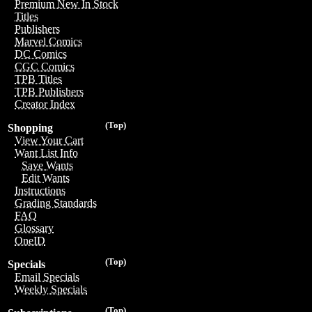
Premium New In Stock
Titles
Publishers
Marvel Comics
DC Comics
CGC Comics
TPB Titles
TPB Publishers
Creator Index
(Top)
Shopping
View Your Cart
Want List Info
Save Wants
Edit Wants
Instructions
Grading Standards
FAQ
Glossary
OneID
(Top)
Specials
Email Specials
Weekly Specials
(Top)