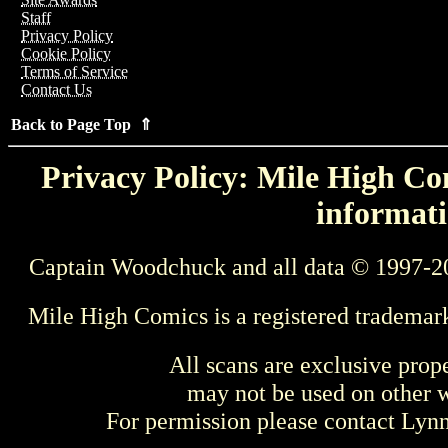
Staff
Privacy Policy
Cookie Policy
Terms of Service
Contact Us
Back to Page Top ⇑
Privacy Policy: Mile High Com
informati
Captain Woodchuck and all data © 1997-2
Mile High Comics is a registered trademar
All scans are exclusive prop
may not be used on other w
For permission please contact Ly