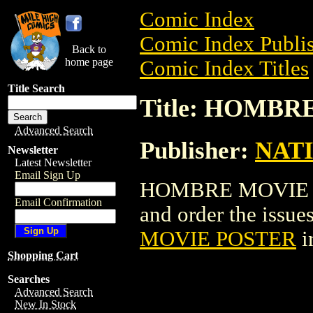
Comic Index
Comic Index Publis
Back to
home page
Comic Index Titles
Title Search
Title: HOMB
Advanced Search
Publisher:
NAT
Newsletter
Latest Newsletter
Email Sign Up
HOMBRE MOVIE POS
Email Confirmation
and order the issues
MOVIE POSTER
i
Shopping Cart
Searches
Advanced Search
New In Stock