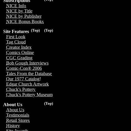
Subscriptions
NICE Info
NICE by Title
NICE by Publisher
NICE Bonus Books
(Top)
(Top)
Site Features
First Look
Tag Cloud
Creator Index
Comics Online
CGC Grading
Bob Gough Interviews
Comic-Con® 2006
Tales From the Database
Our 1977 Catalog!
Edgar Church Artwork
Chuck's Pottery
Chuck's Pottery Museum
(Top)
About Us
About Us
Testimonials
Retail Stores
History
Site Awards