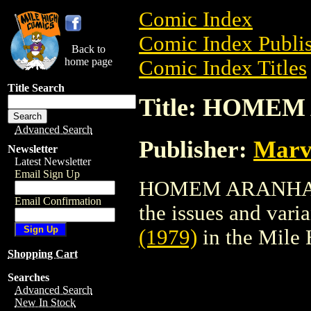
Comic Index
Comic Index Publis
Back to
home page
Comic Index Titles
Title Search
Title: HOMEM
Advanced Search
Publisher:
Marv
Newsletter
Latest Newsletter
Email Sign Up
HOMEM ARANHA (19
Email Confirmation
the issues and varian
(1979)
in the Mile
Shopping Cart
Searches
Advanced Search
New In Stock