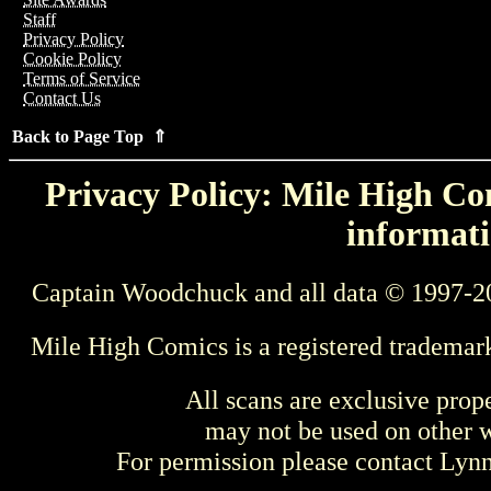
Staff
Privacy Policy
Cookie Policy
Terms of Service
Contact Us
Back to Page Top ⇑
Privacy Policy: Mile High Com
informati
Captain Woodchuck and all data © 1997-2
Mile High Comics is a registered trademar
All scans are exclusive prop
may not be used on other w
For permission please contact Ly