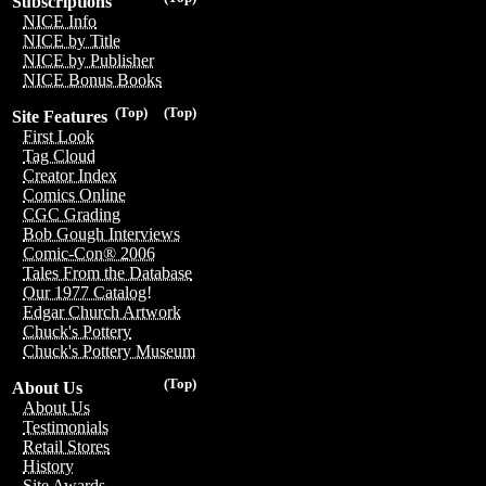
Subscriptions
NICE Info
NICE by Title
NICE by Publisher
NICE Bonus Books
(Top)
(Top)
Site Features
First Look
Tag Cloud
Creator Index
Comics Online
CGC Grading
Bob Gough Interviews
Comic-Con® 2006
Tales From the Database
Our 1977 Catalog!
Edgar Church Artwork
Chuck's Pottery
Chuck's Pottery Museum
(Top)
About Us
About Us
Testimonials
Retail Stores
History
Site Awards