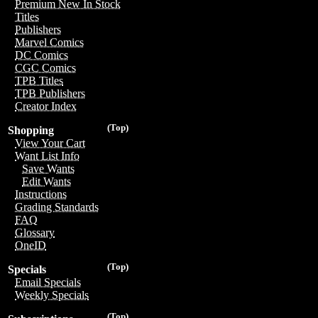
Premium New In Stock
Titles
Publishers
Marvel Comics
DC Comics
CGC Comics
TPB Titles
TPB Publishers
Creator Index
(Top)
Shopping
View Your Cart
Want List Info
Save Wants
Edit Wants
Instructions
Grading Standards
FAQ
Glossary
OneID
(Top)
Specials
Email Specials
Weekly Specials
(Top)