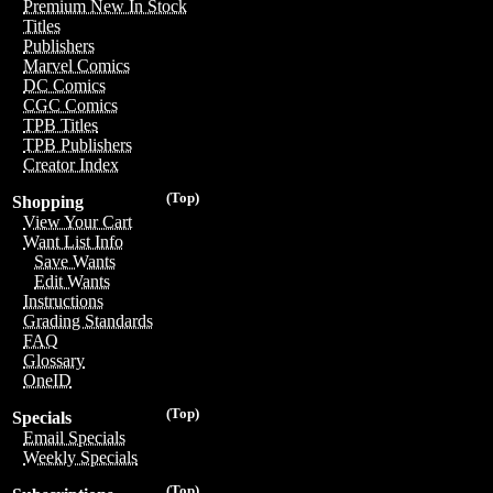
Premium New In Stock
Titles
Publishers
Marvel Comics
DC Comics
CGC Comics
TPB Titles
TPB Publishers
Creator Index
(Top)
Shopping
View Your Cart
Want List Info
Save Wants
Edit Wants
Instructions
Grading Standards
FAQ
Glossary
OneID
(Top)
Specials
Email Specials
Weekly Specials
(Top)