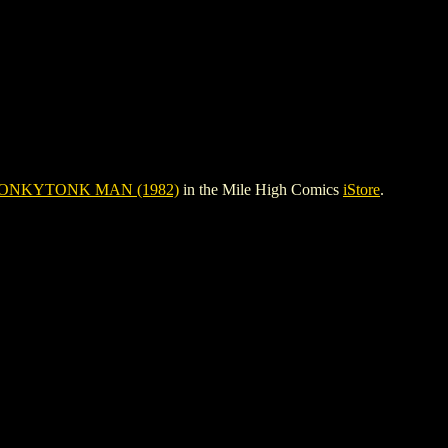
ONKYTONK MAN (1982)
in the Mile High Comics
iStore
.