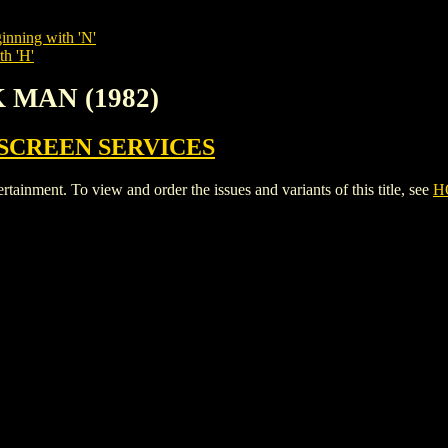
inning with 'N'
th 'H'
 MAN (1982)
SCREEN SERVICES
ent. To view and order the issues and variants of this title, see
H