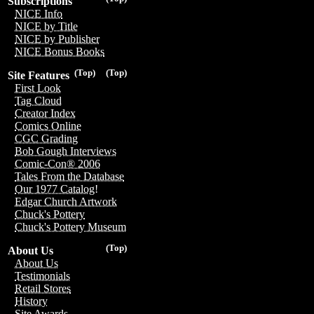
Subscriptions
NICE Info
NICE by Title
NICE by Publisher
NICE Bonus Books
(Top)
(Top)
Site Features
First Look
Tag Cloud
Creator Index
Comics Online
CGC Grading
Bob Gough Interviews
Comic-Con® 2006
Tales From the Database
Our 1977 Catalog!
Edgar Church Artwork
Chuck's Pottery
Chuck's Pottery Museum
(Top)
About Us
About Us
Testimonials
Retail Stores
History
Site Awards