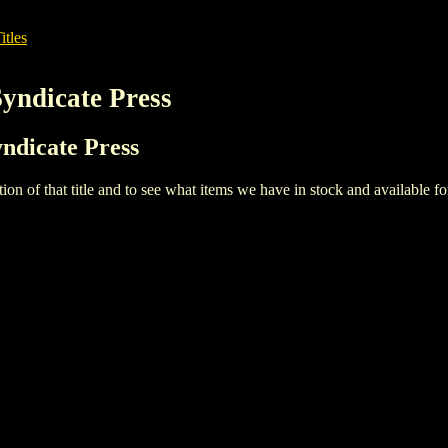
itles
Syndicate Press
yndicate Press
iption of that title and to see what items we have in stock and available 