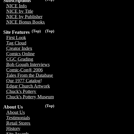
Subscriptions
NICE Info
NICE by Title
NICE by Publisher
NICE Bonus Books
(Top)
(Top)
Site Features
First Look
Tag Cloud
Creator Index
Comics Online
CGC Grading
Bob Gough Interviews
Comic-Con® 2006
Tales From the Database
Our 1977 Catalog!
Edgar Church Artwork
Chuck's Pottery
Chuck's Pottery Museum
(Top)
About Us
About Us
Testimonials
Retail Stores
History
Site Awards