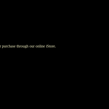
for purchase through our online iStore.