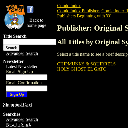
Comic Index
Comic Index Publishers
Comic Index T
Publishers Beginning with 'O'
Back to
home page
Publisher: Original 
Title Search
All Titles by Original S
Advanced Search
Select a title name to see a brief descr
Newsletter
CHIPMUNKS & SQUIRRELS
Latest Newsletter
HOLY GHOST EL GATO
Email Sign Up
Email Confirmation
Shopping Cart
Searches
Advanced Search
New In Stock