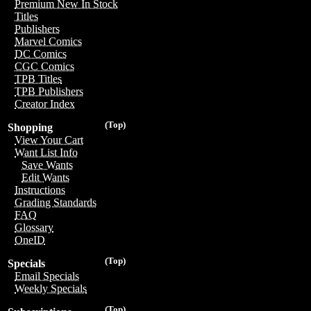
Premium New In Stock
Titles
Publishers
Marvel Comics
DC Comics
CGC Comics
TPB Titles
TPB Publishers
Creator Index
(Top)
Shopping
View Your Cart
Want List Info
Save Wants
Edit Wants
Instructions
Grading Standards
FAQ
Glossary
OneID
(Top)
Specials
Email Specials
Weekly Specials
(Top)