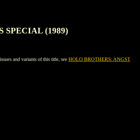
 SPECIAL (1989)
nd variants of this title, see
HOLO BROTHERS: ANGST