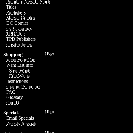
Premium New In Stock
Titles
Publishers
Marvel Comics
DC Comics
CGC Comics
TPB Titles
TPB Publishers
Creator Index
(Top)
Shopping
View Your Cart
Want List Info
Save Wants
Edit Wants
Instructions
Grading Standards
FAQ
Glossary
OneID
(Top)
Specials
Email Specials
Weekly Specials
(Top)