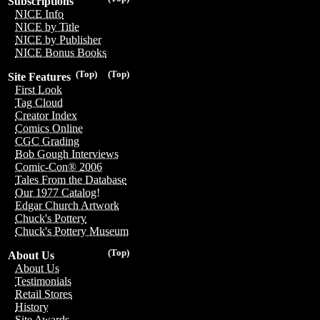
Subscriptions
NICE Info
NICE by Title
NICE by Publisher
NICE Bonus Books
(Top)
(Top)
Site Features
First Look
Tag Cloud
Creator Index
Comics Online
CGC Grading
Bob Gough Interviews
Comic-Con® 2006
Tales From the Database
Our 1977 Catalog!
Edgar Church Artwork
Chuck's Pottery
Chuck's Pottery Museum
(Top)
About Us
About Us
Testimonials
Retail Stores
History
Site Awards