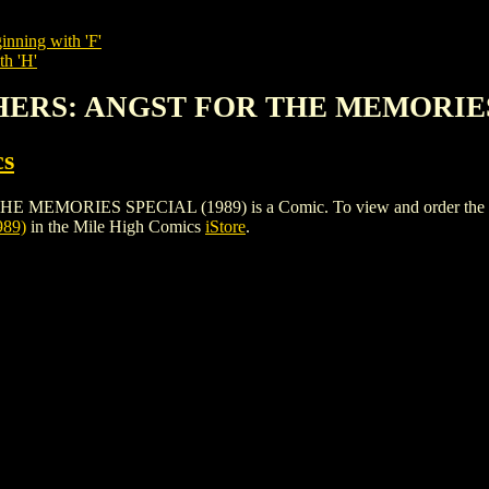
inning with 'F'
th 'H'
HERS: ANGST FOR THE MEMORIES
cs
RIES SPECIAL (1989) is a Comic. To view and order the issues a
89)
in the Mile High Comics
iStore
.