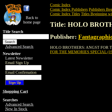
Comic Index
Comic Index Publishers
Publishers Beg
Comic Index Titles
Titles Beginning wi
Back to
home page
Title: HOLO BROT
Title Search
Publisher:
Fantagraphi
Advanced Search
HOLO BROTHERS: ANGST FOR THE MEMO
FOR THE MEMORIES SPECIAL (19
Newsletter
Latest Newsletter
Email Sign Up
Email Confirmation
Shopping Cart
Searches
Advanced Search
New In Stock