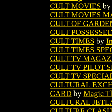
CULT MOVIES
b
CULT MOVIES M
CULT OF GARDEN
CULT POSSESSE
CULT TIMES
by
I
CULT TIMES SPE
CULT TV MAGAZI
CULT TV PILOT S
CULT TV SPECIA
CULTURAL EXCH
CARD
by
Magic Th
CULTURAL JETL
CULTURE CLASH