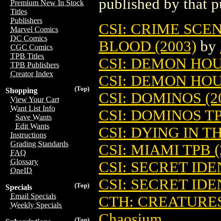
published by that p
Premium New In Stock
Titles
Publishers
CSI: CRIME SCE
Marvel Comics
DC Comics
BLOOD (2003)
by
CGC Comics
TPB Titles
CSI: DEMON HOUS
TPB Publishers
Creator Index
CSI: DEMON HOUS
(Top)
Shopping
CSI: DOMINOS (2
View Your Cart
Want List Info
CSI: DOMINOS TP
Save Wants
Edit Wants
CSI: DYING IN T
Instructions
Grading Standards
CSI: MIAMI TPB (
FAQ
Glossary
CSI: SECRET IDE
OneID
CSI: SECRET IDE
(Top)
Specials
Email Specials
CTH: CREATURE
Weekly Specials
Chaosium
(Top)