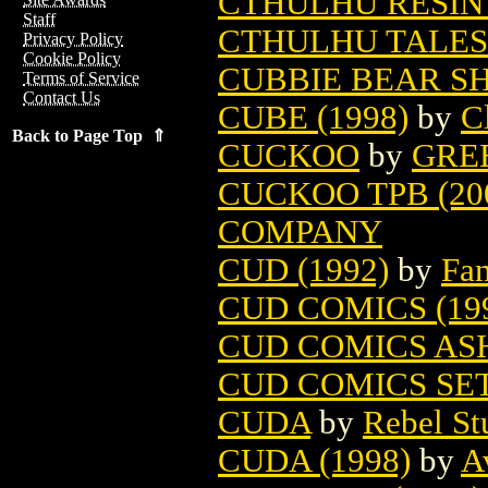
CTHULHU RESIN
Staff
CTHULHU TALES 
Privacy Policy
Cookie Policy
CUBBIE BEAR S
Terms of Service
Contact Us
CUBE (1998)
by
C
Back to Page Top ⇑
CUCKOO
by
GRE
CUCKOO TPB (20
COMPANY
CUD (1992)
by
Fan
CUD COMICS (19
CUD COMICS ASH
CUD COMICS SET 
CUDA
by
Rebel St
CUDA (1998)
by
A