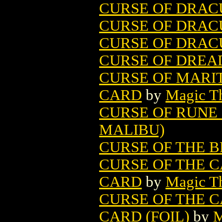
CURSE OF DRAC
CURSE OF DRACU
CURSE OF DRACU
CURSE OF DREAD
CURSE OF MARI
CARD
by
Magic Th
CURSE OF RUNE 
MALIBU)
CURSE OF THE B
CURSE OF THE 
CARD
by
Magic Th
CURSE OF THE 
CARD (FOIL)
by
M