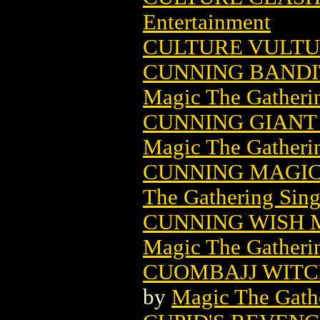
Entertainment
CULTURE VULTUR
CUNNING BANDI
Magic The Gatheri
CUNNING GIANT
Magic The Gatheri
CUNNING MAGIC
The Gathering Sing
CUNNING WISH 
Magic The Gatheri
CUOMBAJJ WITC
by
Magic The Gathe