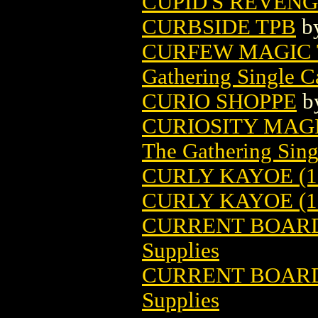
CUPID'S REVEN
CURBSIDE TPB
b
CURFEW MAGIC 
Gathering Single C
CURIO SHOPPE
b
CURIOSITY MAG
The Gathering Sing
CURLY KAYOE (1
CURLY KAYOE (1
CURRENT BOARDS 
Supplies
CURRENT BOARDS 
Supplies