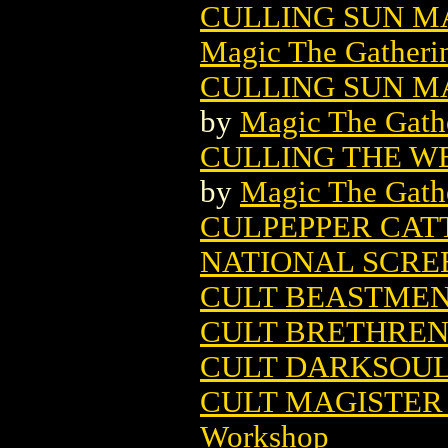
CULLING SUN M
Magic The Gatheri
CULLING SUN MA
by
Magic The Gathe
CULLING THE W
by
Magic The Gathe
CULPEPPER CATT
NATIONAL SCRE
CULT BEASTME
CULT BRETHREN
CULT DARKSOU
CULT MAGISTER 
Workshop