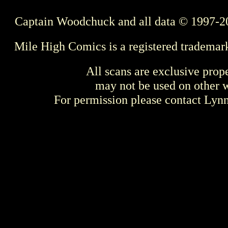
Captain Woodchuck and all data © 1997-2
Mile High Comics is a registered trademar
All scans are exclusive prop
may not be used on other w
For permission please contact Ly