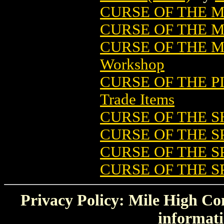
CURSE OF THE 
CURSE OF THE 
CURSE OF THE
Workshop
CURSE OF THE P
Trade Items
CURSE OF THE S
CURSE OF THE 
CURSE OF THE SP
CURSE OF THE SP
Privacy Policy: Mile High Com
informati