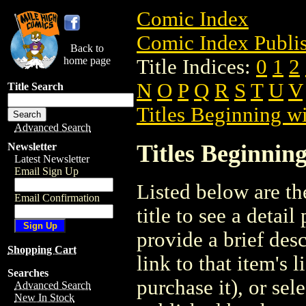
Comic Index
Comic Index Publis
Back to
home page
Title Indices:
0
1
2
N
O
P
Q
R
S
T
U
V
Title Search
Titles Beginning wi
Advanced Search
Titles Beginning
Newsletter
Latest Newsletter
Email Sign Up
Listed below are the
Email Confirmation
title to see a detail
provide a brief des
Shopping Cart
link to that item's 
Searches
purchase it), or sele
Advanced Search
New In Stock