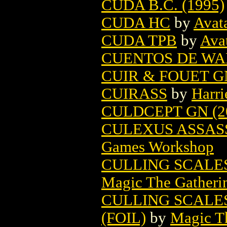
CUDA B.C. (1995)
CUDA HC
by
Avat
CUDA TPB
by
Ava
CUENTOS DE WA
CUIR & FOUET GN
CUIRASS
by
Harri
CULDCEPT GN (2
CULEXUS ASSAS
Games Workshop
CULLING SCALE
Magic The Gatheri
CULLING SCALE
(FOIL)
by
Magic Th