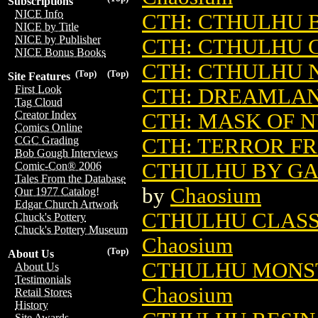
Subscriptions
NICE Info
CTH: CTHULHU 
NICE by Title
NICE by Publisher
CTH: CTHULHU 
NICE Bonus Books
CTH: CTHULHU
(Top)
(Top)
Site Features
First Look
CTH: DREAMLA
Tag Cloud
Creator Index
CTH: MASK OF 
Comics Online
CTH: TERROR F
CGC Grading
Bob Gough Interviews
CTHULHU BY GAS
Comic-Con® 2006
Tales From the Database
by
Chaosium
Our 1977 Catalog!
Edgar Church Artwork
CTHULHU CLASS
Chuck's Pottery
Chuck's Pottery Museum
Chaosium
(Top)
About Us
CTHULHU MONST
About Us
Testimonials
Chaosium
Retail Stores
History
Site Awards