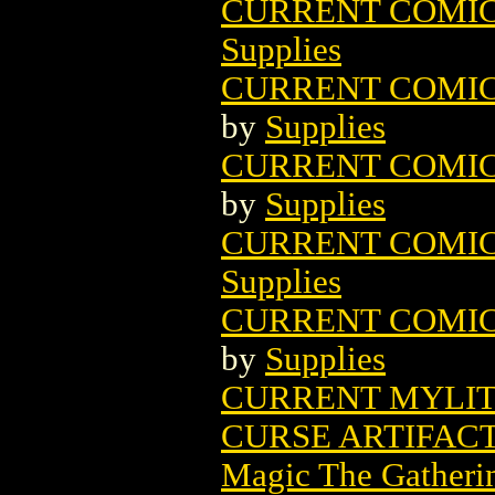
CURRENT COMIC B
Supplies
CURRENT COMIC B
by
Supplies
CURRENT COMIC B
by
Supplies
CURRENT COMIC B
Supplies
CURRENT COMIC B
by
Supplies
CURRENT MYLITES
CURSE ARTIFAC
Magic The Gatheri