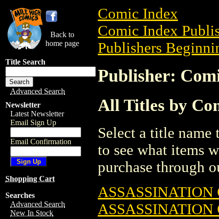
Comic Index
Comic Index Publis
Back to
home page
Publishers Beginnin
Title Search
Publisher: Com
Advanced Search
All Titles by C
Newsletter
Latest Newsletter
Email Sign Up
Select a title name t
Email Confirmation
to see what items w
purchase through ou
Shopping Cart
ASSASSINATION
Searches
Advanced Search
ASSASSINATION
New In Stock