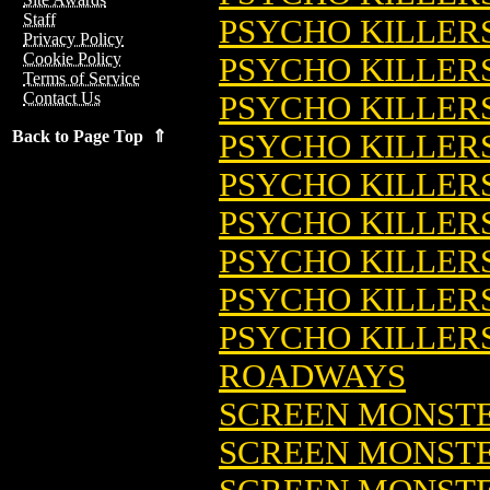
Staff
PSYCHO KILLERS
Privacy Policy
Cookie Policy
PSYCHO KILLERS
Terms of Service
Contact Us
PSYCHO KILLERS
Back to Page Top ⇑
PSYCHO KILLERS
PSYCHO KILLER
PSYCHO KILLERS
PSYCHO KILLER
PSYCHO KILLER
PSYCHO KILLERS:
ROADWAYS
SCREEN MONST
SCREEN MONSTE