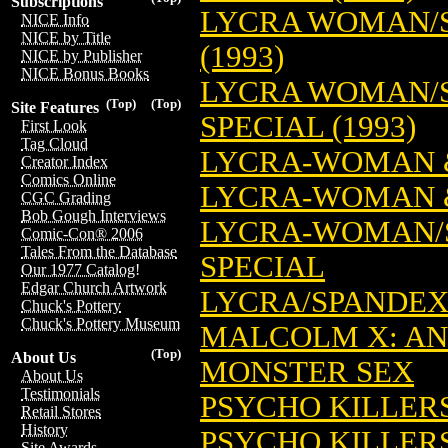
Subscriptions
LYCRA WOMAN/S
NICE Info
NICE by Title
(1993)
NICE by Publisher
NICE Bonus Books
LYCRA WOMAN/S
(Top)
(Top)
Site Features
SPECIAL (1993)
First Look
Tag Cloud
LYCRA-WOMAN &
Creator Index
Comics Online
LYCRA-WOMAN &
CGC Grading
Bob Gough Interviews
LYCRA-WOMAN/
Comic-Con® 2006
Tales From the Database
SPECIAL
Our 1977 Catalog!
Edgar Church Artwork
LYCRA/SPANDEX
Chuck's Pottery
Chuck's Pottery Museum
MALCOLM X: AN
(Top)
About Us
MONSTER SEX
About Us
Testimonials
PSYCHO KILLER
Retail Stores
History
PSYCHO KILLER
Site Awards