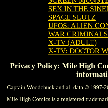
SCREEN MONSTE
SEX IN THE SIN
SPACE SLUTZ
UFOS: ALIEN C
WAR CRIMINALS
X-TV (ADULT)
X-TV: DOCTOR 
Privacy Policy: Mile High Com
informati
Captain Woodchuck and all data © 1997-2
Mile High Comics is a registered trademar