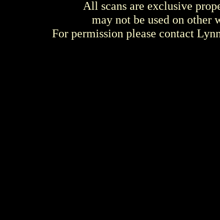
All scans are exclusive prop
may not be used on other w
For permission please contact Ly