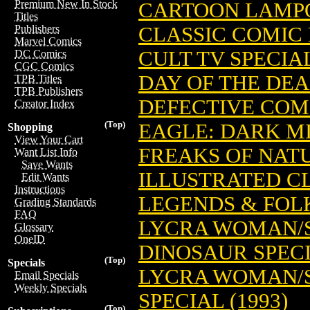
Premium New In Stock
CARTOON LAMP
Titles
CLASSIC COMIC 
Publishers
Marvel Comics
CULT TV SPECIA
DC Comics
CGC Comics
DAY OF THE DE
TPB Titles
TPB Publishers
DEFECTIVE COMI
Creator Index
(Top)
EAGLE: DARK MI
Shopping
View Your Cart
FREAKS OF NAT
Want List Info
Save Wants
ILLUSTRATED C
Edit Wants
Instructions
LEGENDS & FOL
Grading Standards
FAQ
LYCRA WOMAN/S
Glossary
OneID
DINOSAUR SPEC
(Top)
Specials
LYCRA WOMAN/S
Email Specials
Weekly Specials
SPECIAL (1993)
(Top)