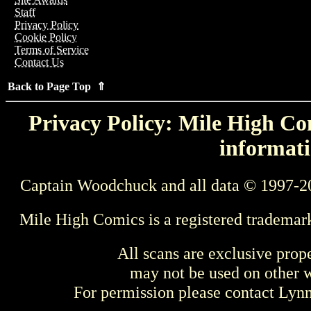
Staff
Privacy Policy
Cookie Policy
Terms of Service
Contact Us
Back to Page Top ⇑
Privacy Policy: Mile High Com
informati
Captain Woodchuck and all data © 1997-2
Mile High Comics is a registered trademar
All scans are exclusive prop
may not be used on other w
For permission please contact Ly