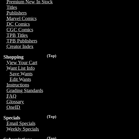
Premium New In Stock
Titles
Publishers
Marvel Comics
DC Comics
CGC Comics
TPB Titles
TPB Publishers
Creator Index
(Top)
Shopping
View Your Cart
Want List Info
Save Wants
Edit Wants
Instructions
Grading Standards
FAQ
Glossary
OneID
(Top)
Specials
Email Specials
Weekly Specials
(Top)