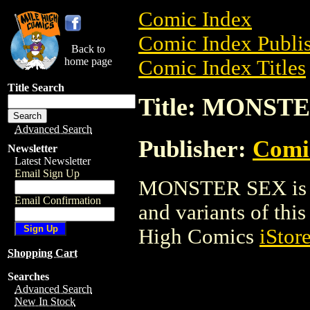
Comic Index
Comic Index Publis
Back to
home page
Comic Index Titles
Title Search
Title: MONST
Advanced Search
Publisher:
Comi
Newsletter
Latest Newsletter
Email Sign Up
MONSTER SEX is a 
Email Confirmation
and variants of this 
High Comics
iStor
Shopping Cart
Searches
Advanced Search
New In Stock