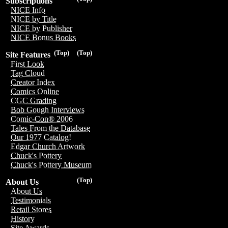
Subscriptions
NICE Info
NICE by Title
NICE by Publisher
NICE Bonus Books
(Top)
(Top)
Site Features
First Look
Tag Cloud
Creator Index
Comics Online
CGC Grading
Bob Gough Interviews
Comic-Con® 2006
Tales From the Database
Our 1977 Catalog!
Edgar Church Artwork
Chuck's Pottery
Chuck's Pottery Museum
(Top)
About Us
About Us
Testimonials
Retail Stores
History
Site Awards