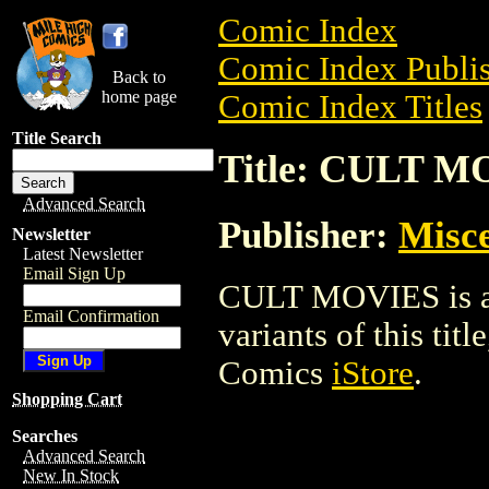
Comic Index
Comic Index Publis
Back to
home page
Comic Index Titles
Title Search
Title: CULT M
Advanced Search
Publisher:
Misce
Newsletter
Latest Newsletter
Email Sign Up
CULT MOVIES is a T
Email Confirmation
variants of this titl
Comics
iStore
.
Shopping Cart
Searches
Advanced Search
New In Stock