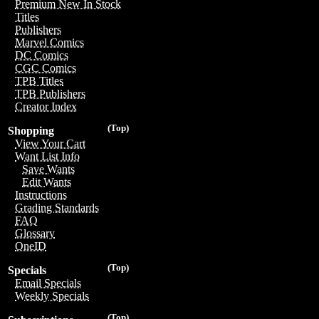
Premium New In Stock
Titles
Publishers
Marvel Comics
DC Comics
CGC Comics
TPB Titles
TPB Publishers
Creator Index
(Top)
Shopping
View Your Cart
Want List Info
Save Wants
Edit Wants
Instructions
Grading Standards
FAQ
Glossary
OneID
(Top)
Specials
Email Specials
Weekly Specials
(Top)