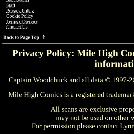
Staff
Privacy Policy
Cookie Policy
Terms of Service
Contact Us
Back to Page Top ⇑
Privacy Policy: Mile High Com
informati
Captain Woodchuck and all data © 1997-2
Mile High Comics is a registered trademar
All scans are exclusive prop
may not be used on other w
For permission please contact Ly