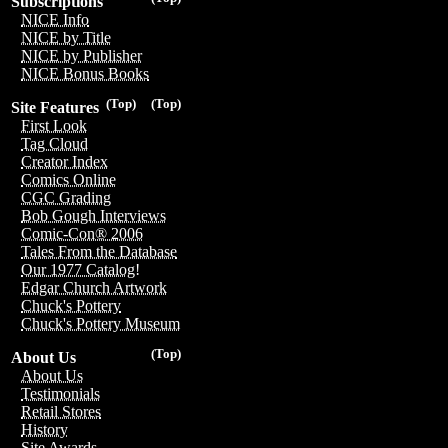
Subscriptions
NICE Info
NICE by Title
NICE by Publisher
NICE Bonus Books
(Top)
(Top)
Site Features
First Look
Tag Cloud
Creator Index
Comics Online
CGC Grading
Bob Gough Interviews
Comic-Con® 2006
Tales From the Database
Our 1977 Catalog!
Edgar Church Artwork
Chuck's Pottery
Chuck's Pottery Museum
(Top)
About Us
About Us
Testimonials
Retail Stores
History
Site Awards