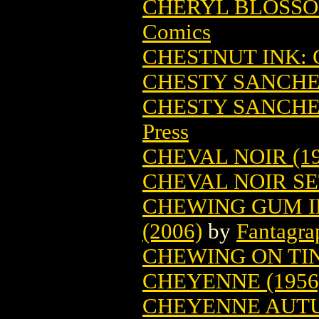
CHERYL BLOSSOM
Comics
CHESTNUT INK: 
CHESTY SANCH
CHESTY SANCHEZ
Press
CHEVAL NOIR (19
CHEVAL NOIR SET
CHEWING GUM I
(2006)
by
Fantagra
CHEWING ON TIN
CHEYENNE (1956
CHEYENNE AUTU