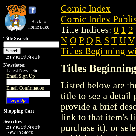
Comic Index
Comic Index Publis
Back to
home page
Title Indices:
0
1
2
N
O
P
Q
R
S
T
U
V
Title Search
Titles Beginning wi
Advanced Search
Titles Beginning
Newsletter
Latest Newsletter
Email Sign Up
Listed below are the
Email Confirmation
title to see a detail
provide a brief des
Shopping Cart
link to that item's 
Searches
purchase it), or sele
Advanced Search
New In Stock