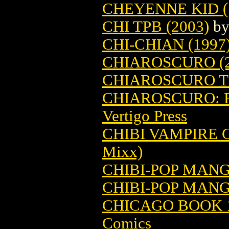
CHEYENNE KID (
CHI TPB (2003)
b
CHI-CHIAN (1997
CHIAROSCURO (2
CHIAROSCURO TP
CHIAROSCURO: P
Vertigo Press
CHIBI VAMPIRE G
Mixx)
CHIBI-POP MAN
CHIBI-POP MANG
CHICAGO BOOK 1
Comics