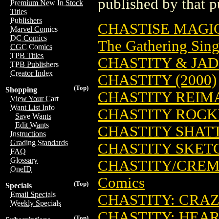
published by that p
Premium New In Stock
Titles
Publishers
CHASTISE MAGI
Marvel Comics
DC Comics
The Gathering Sing
CGC Comics
TPB Titles
CHASTITY & JAD
TPB Publishers
Creator Index
CHASTITY (2000)
(Top)
Shopping
CHASTITY REIMA
View Your Cart
Want List Info
CHASTITY ROCK
Save Wants
Edit Wants
CHASTITY SHATT
Instructions
Grading Standards
CHASTITY SKE
FAQ
Glossary
CHASTITY/CREM
OneID
Comics
(Top)
Specials
Email Specials
CHASTITY: CRAZ
Weekly Specials
CHASTITY: HEAR
(Top)