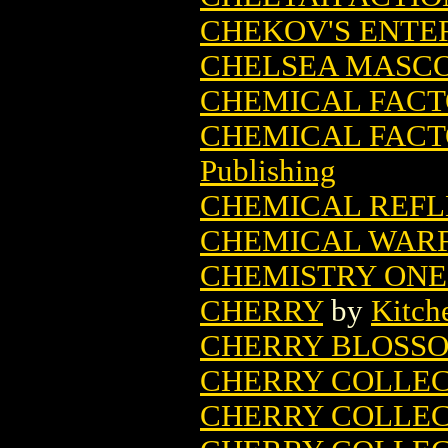
CHEKOV'S ENTE
CHELSEA MASC
CHEMICAL FAC
CHEMICAL FACT
Publishing
CHEMICAL REFLE
CHEMICAL WARFA
CHEMISTRY ONE-
CHERRY
by
Kitch
CHERRY BLOSS
CHERRY COLLEC
CHERRY COLLECT