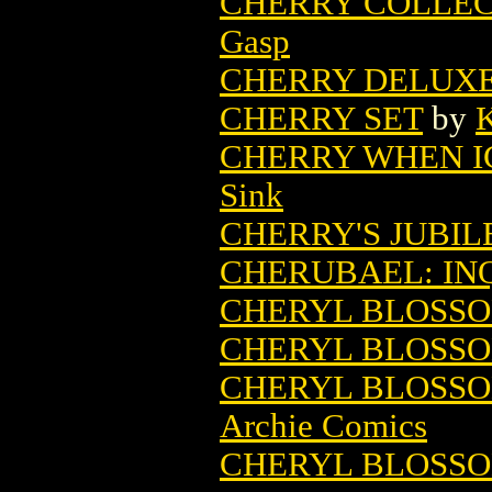
CHERRY COLLEC
Gasp
CHERRY DELUX
CHERRY SET
by
K
CHERRY WHEN I
Sink
CHERRY'S JUBIL
CHERUBAEL: IN
CHERYL BLOSSOM
CHERYL BLOSSOM
CHERYL BLOSSO
Archie Comics
CHERYL BLOSSOM