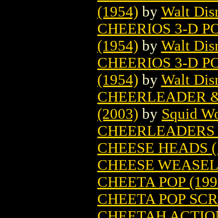
(1954)
by
Walt Di
CHEERIOS 3-D P
(1954)
by
Walt Di
CHEERIOS 3-D P
(1954)
by
Walt Di
CHEERLEADER &
(2003)
by
Squid W
CHEERLEADERS 
CHEESE HEADS (
CHEESE WEASEL 
CHEETA POP (199
CHEETA POP SCR
CHEETAH ACTIO