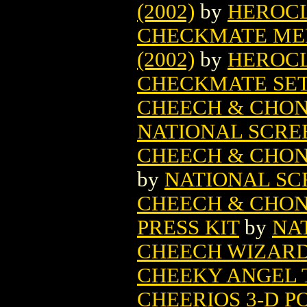
(2002)
by
HEROC
CHECKMATE MED
(2002)
by
HEROC
CHECKMATE SE
CHEECH & CHON
NATIONAL SCRE
CHEECH & CHON
by
NATIONAL SC
CHEECH & CHON
PRESS KIT
by
NA
CHEECH WIZARD 
CHEEKY ANGEL T
CHEERIOS 3-D P