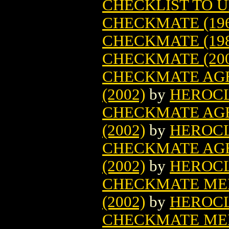
CHECKLIST TO 
CHECKMATE (196
CHECKMATE (198
CHECKMATE (200
CHECKMATE AGE
(2002)
by
HEROC
CHECKMATE AGE
(2002)
by
HEROC
CHECKMATE AGE
(2002)
by
HEROC
CHECKMATE MED
(2002)
by
HEROC
CHECKMATE MED