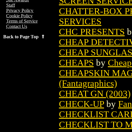
SCREEN SERVIC
Staff
CHATTER-BOX PR
Privacy Policy
Cookie Policy
SERVICES
Terms of Service
Contact Us
CHC PRESENTS
b
Back to Page Top ⇑
CHEAP DETECTI
CHEAP SUNGLASS
CHEAPS
by
Cheap
CHEAPSKIN MAGA
(Fantagraphics)
CHEAT GN (2003)
CHECK-UP
by
Fan
CHECKLIST CAR
CHECKLIST TO 