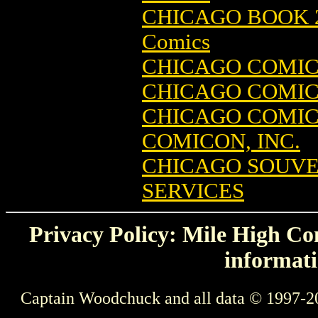
CHICAGO BOOK 2
Comics
CHICAGO COMIC
CHICAGO COMICO
CHICAGO COMI
COMICON, INC.
CHICAGO SOUVE
SERVICES
Privacy Policy: Mile High Com
informati
Captain Woodchuck and all data © 1997-2