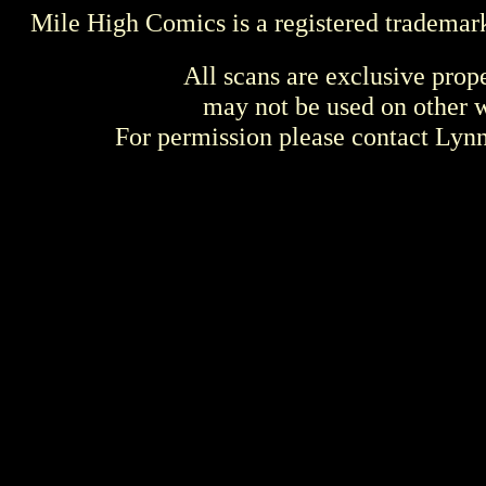
Mile High Comics is a registered trademar
All scans are exclusive prop
may not be used on other w
For permission please contact Ly