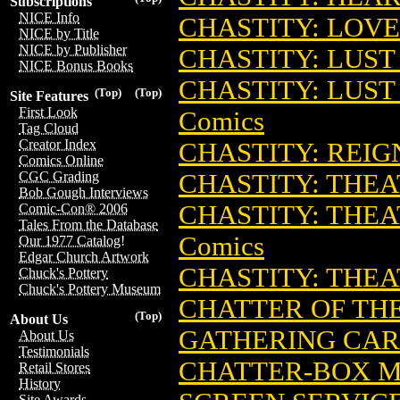
Subscriptions
NICE Info
CHASTITY: LOVE
NICE by Title
NICE by Publisher
CHASTITY: LUST
NICE Bonus Books
CHASTITY: LUST
(Top)
(Top)
Site Features
First Look
Comics
Tag Cloud
Creator Index
CHASTITY: REIGN
Comics Online
CHASTITY: THEA
CGC Grading
Bob Gough Interviews
CHASTITY: THEAT
Comic-Con® 2006
Tales From the Database
Comics
Our 1977 Catalog!
Edgar Church Artwork
CHASTITY: THEA
Chuck's Pottery
Chuck's Pottery Museum
CHATTER OF TH
(Top)
About Us
GATHERING CA
About Us
Testimonials
CHATTER-BOX M
Retail Stores
History
Site Awards