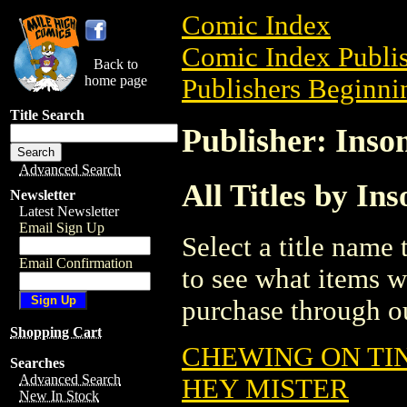
Comic Index
Comic Index Publis
Back to
home page
Publishers Beginnin
Title Search
Publisher: Ins
Advanced Search
All Titles by I
Newsletter
Latest Newsletter
Email Sign Up
Select a title name t
Email Confirmation
to see what items w
purchase through ou
Shopping Cart
CHEWING ON TIN
Searches
Advanced Search
HEY MISTER
New In Stock