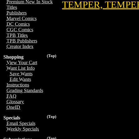
Premium New In Stock
TEMPER, TEMPER
Titles
Publishers
Marvel Comics
DC Comics
CGC Comics
TPB Titles
TPB Publishers
Creator Index
(Top)
Shopping
View Your Cart
Want List Info
Save Wants
Edit Wants
Instructions
Grading Standards
FAQ
Glossary
OneID
(Top)
Specials
Email Specials
Weekly Specials
(Top)