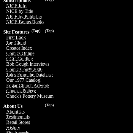
Subscriptions
NICE Info
NICE by Title
NICE by Publisher
NICE Bonus Books
(Top)
(Top)
Site Features
First Look
Tag Cloud
Creator Index
Comics Online
CGC Grading
Bob Gough Interviews
Comic-Con® 2006
Tales From the Database
Our 1977 Catalog!
Edgar Church Artwork
Chuck's Pottery
Chuck's Pottery Museum
(Top)
About Us
About Us
Testimonials
Retail Stores
History
Site Awards