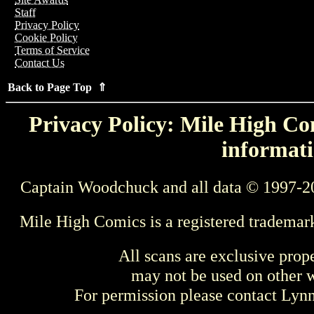
Staff
Privacy Policy
Cookie Policy
Terms of Service
Contact Us
Back to Page Top ⇑
Privacy Policy: Mile High Com
informati
Captain Woodchuck and all data © 1997-2
Mile High Comics is a registered trademar
All scans are exclusive prop
may not be used on other w
For permission please contact Ly