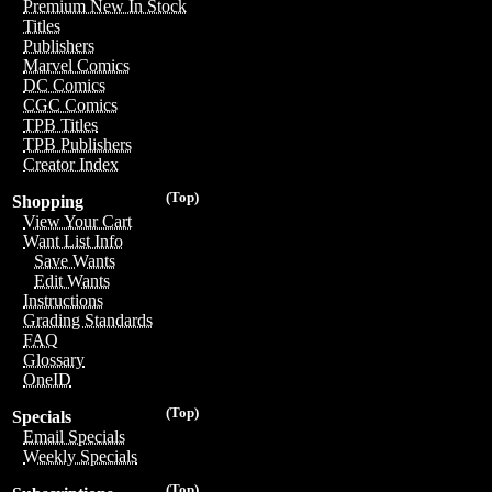
Premium New In Stock
Titles
Publishers
Marvel Comics
DC Comics
CGC Comics
TPB Titles
TPB Publishers
Creator Index
(Top)
Shopping
View Your Cart
Want List Info
Save Wants
Edit Wants
Instructions
Grading Standards
FAQ
Glossary
OneID
(Top)
Specials
Email Specials
Weekly Specials
(Top)