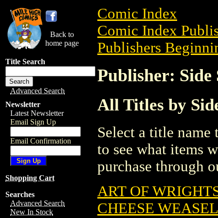
Comic Index
Comic Index Publis
Back to
home page
Publishers Beginnin
Title Search
Publisher: Sid
Advanced Search
All Titles by S
Newsletter
Latest Newsletter
Email Sign Up
Select a title name t
Email Confirmation
to see what items w
purchase through ou
Shopping Cart
ART OF WRIGHTS
Searches
Advanced Search
CHEESE WEASEL 
New In Stock