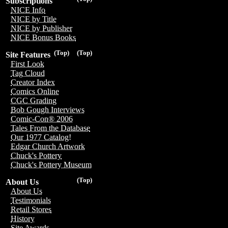
Subscriptions
NICE Info
NICE by Title
NICE by Publisher
NICE Bonus Books
(Top)
(Top)
Site Features
First Look
Tag Cloud
Creator Index
Comics Online
CGC Grading
Bob Gough Interviews
Comic-Con® 2006
Tales From the Database
Our 1977 Catalog!
Edgar Church Artwork
Chuck's Pottery
Chuck's Pottery Museum
(Top)
About Us
About Us
Testimonials
Retail Stores
History
Site Awards