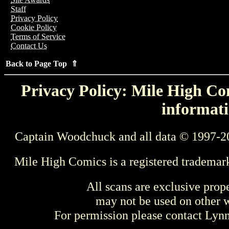
Staff
Privacy Policy
Cookie Policy
Terms of Service
Contact Us
Back to Page Top ⇑
Privacy Policy: Mile High Com
informati
Captain Woodchuck and all data © 1997-2
Mile High Comics is a registered trademar
All scans are exclusive prop
may not be used on other w
For permission please contact Ly