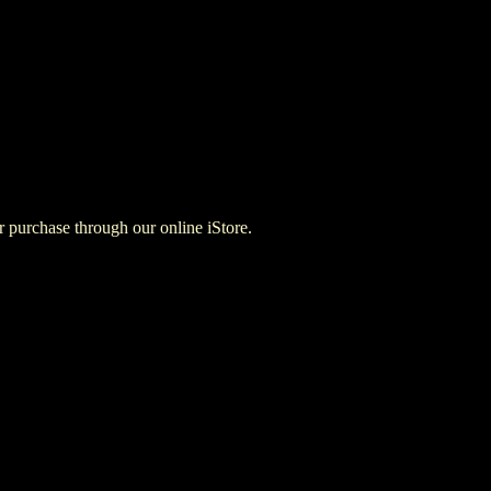
for purchase through our online iStore.