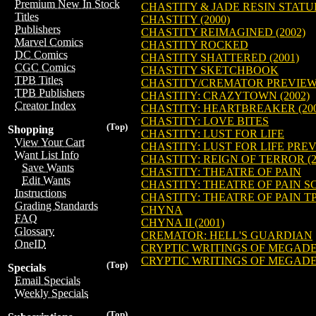
Premium New In Stock
CHASTITY & JADE RESIN STATU
Titles
CHASTITY (2000)
Publishers
CHASTITY REIMAGINED (2002)
Marvel Comics
CHASTITY ROCKED
DC Comics
CHASTITY SHATTERED (2001)
CGC Comics
CHASTITY SKETCHBOOK
TPB Titles
CHASTITY/CREMATOR PREVIE
TPB Publishers
CHASTITY: CRAZYTOWN (2002)
Creator Index
CHASTITY: HEARTBREAKER (200
CHASTITY: LOVE BITES
(Top)
Shopping
CHASTITY: LUST FOR LIFE
View Your Cart
CHASTITY: LUST FOR LIFE PRE
Want List Info
CHASTITY: REIGN OF TERROR (2
Save Wants
CHASTITY: THEATRE OF PAIN
Edit Wants
CHASTITY: THEATRE OF PAIN SCR
Instructions
CHASTITY: THEATRE OF PAIN T
Grading Standards
CHYNA
FAQ
CHYNA II (2001)
Glossary
CREMATOR: HELL'S GUARDIAN
OneID
CRYPTIC WRITINGS OF MEGAD
CRYPTIC WRITINGS OF MEGAD
(Top)
Specials
Email Specials
Weekly Specials
(Top)