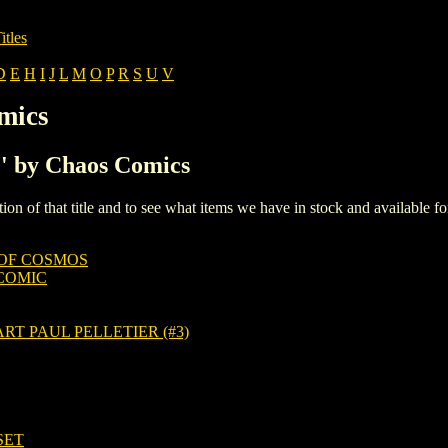
itles
D
E
H
I
J
L
M
O
P
R
S
U
V
mics
C' by Chaos Comics
iption of that title and to see what items we have in stock and available 
 OF COSMOS
COMIC
T PAUL PELLETIER (#3)
SET