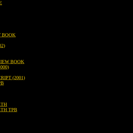
E
W BOOK
2)
VIEW BOOK
000)
IPT (2001)
PB
ETH
ETH TPB